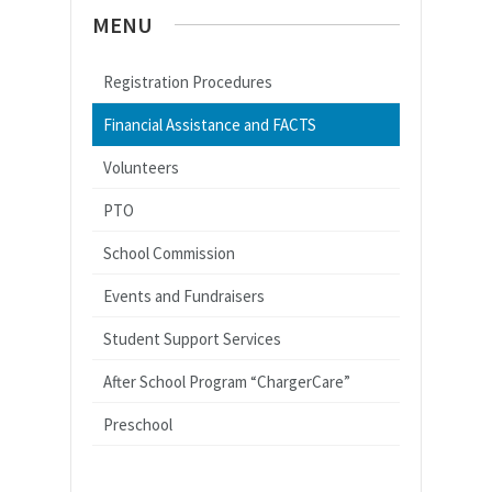
MENU
Registration Procedures
Financial Assistance and FACTS
Volunteers
PTO
School Commission
Events and Fundraisers
Student Support Services
After School Program “ChargerCare”
Preschool