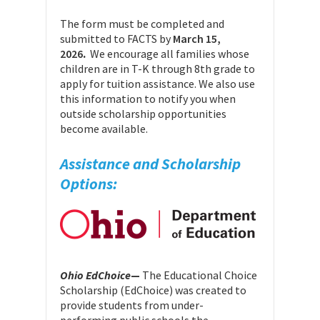
The form must be completed and
submitted to FACTS by
March 15,
2026
.
We encourage all families whose
children are in T-K through 8th grade to
apply for tuition assistance. We also use
this information to notify you when
outside scholarship opportunities
become available.
Assistance and Scholarship
Options:
Ohio EdChoice
—
The Educational Choice
Scholarship (EdChoice) was created to
provide students from under-
performing public schools the