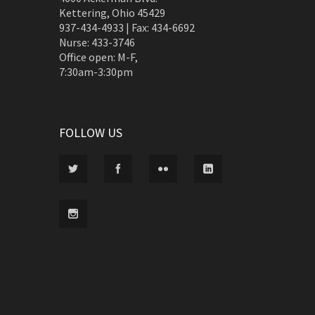
Kettering, Ohio 45429
937-434-4933 | Fax: 434-6692
Nurse: 433-3746
Office open: M-F,
7:30am-3:30pm
FOLLOW US