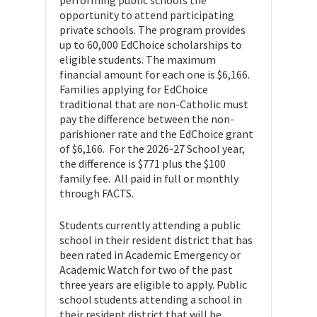
opportunity to attend participating
private schools. The program provides
up to 60,000 EdChoice scholarships to
eligible students. The maximum
financial amount for each one is $6,166.
Families applying for EdChoice
traditional that are non-Catholic must
pay the difference between the non-
parishioner rate and the EdChoice grant
of $6,166. For the 2026-27 School year,
the difference is $771 plus the $100
family fee. All paid in full or monthly
through FACTS.
Students currently attending a public
school in their resident district that has
been rated in Academic Emergency or
Academic Watch for two of the past
three years are eligible to apply. Public
school students attending a school in
their resident district that will be