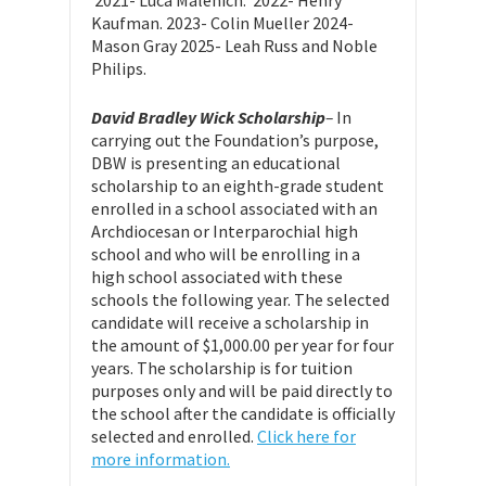
Kaufman. 2023- Colin Mueller 2024-
Mason Gray 2025- Leah Russ and Noble
Philips.
David Bradley Wick Scholarship
–
In
carrying out the Foundation’s purpose,
DBW is presenting an educational
scholarship to an eighth-grade student
enrolled in a school associated with an
Archdiocesan or Interparochial high
school and who will be enrolling in a
high school associated with these
schools the following year. The selected
candidate will receive a scholarship in
the amount of $1,000.00 per year for four
years. The scholarship is for tuition
purposes only and will be paid directly to
the school after the candidate is officially
selected and enrolled.
Click here for
more information.