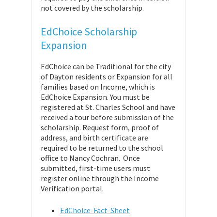
not covered by the scholarship.
EdChoice Scholarship
Expansion
EdChoice can be Traditional for the city
of Dayton residents or Expansion for all
families based on Income, which is
EdChoice Expansion. You must be
registered at St. Charles School and have
received a tour before submission of the
scholarship. Request form, proof of
address, and birth certificate are
required to be returned to the school
office to Nancy Cochran. Once
submitted, first-time users must
register online through the Income
Verification portal.
EdChoice-Fact-Sheet