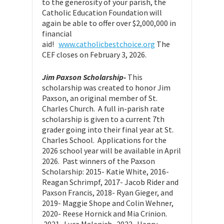
to the generosity of your parish, the
Catholic Education Foundation will
again be able to offer over $2,000,000 in
financial
aid!
www.catholicbestchoice.org
The
CEF closes on February 3, 2026.
Jim Paxson Scholarship-
This
scholarship was created to honor Jim
Paxson, an original member of St.
Charles Church. A full in-parish rate
scholarship is given to a current 7th
grader going into their final year at St.
Charles School. Applications for the
2026 school year will be available in April
2026. Past winners of the Paxson
Scholarship: 2015- Katie White, 2016-
Reagan Schrimpf, 2017- Jacob Rider and
Paxson Francis, 2018- Ryan Gieger, and
2019- Maggie Shope and Colin Wehner,
2020- Reese Hornick and Mia Crinion.
2021- Luca Malenich. 2022- Henry