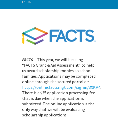
FACTS
FACTS
—
This year, we will be using
“FACTS Grant & Aid Assessment” to help
us award scholarship monies to school
families. Applications may be completed
online through the secured portal at:
https://online.factsmgt.com/signin/3XKP4
.
There is a $35 application processing fee
that is due when the application is
submitted. The online application is the
only way that we will be evaluating
scholarship applications.