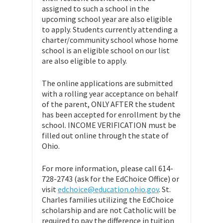
assigned to such a school in the
upcoming school year are also eligible
to apply. Students currently attending a
charter/community school whose home
school is an eligible school on our list
are also eligible to apply.
The online applications are submitted
with a rolling year acceptance on behalf
of the parent, ONLY AFTER the student
has been accepted for enrollment by the
school. INCOME VERIFICATION must be
filled out online through the state of
Ohio.
For more information, please call 614-
728-2743 (ask for the EdChoice Office) or
visit
edchoice@education.ohio.gov
. St.
Charles families utilizing the EdChoice
scholarship and are not Catholic will be
required to pay the difference in tuition