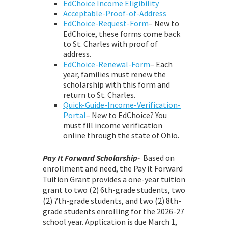
EdChoice Income Eligibility
Acceptable-Proof-of-Address
EdChoice-Request-Form
– New to
EdChoice, these forms come back
to St. Charles with proof of
address.
EdChoice-Renewal-Form
– Each
year, families must renew the
scholarship with this form and
return to St. Charles.
Quick-Guide-Income-Verification-
Portal
– New to EdChoice? You
must fill income verification
online through the state of Ohio.
Pay It Forward Scholarship-
Based on
enrollment and need, the Pay it Forward
Tuition Grant provides a one-year tuition
grant to two (2) 6th-grade students, two
(2) 7th-grade students, and two (2) 8th-
grade students enrolling for the 2026-27
school year. Application is due March 1,