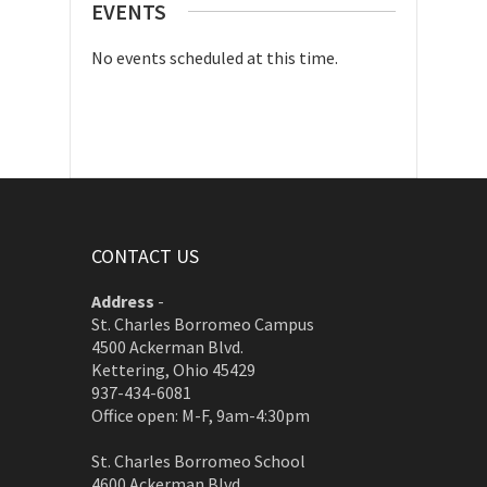
EVENTS
No events scheduled at this time.
CONTACT US
Address
-
St. Charles Borromeo Campus
4500 Ackerman Blvd.
Kettering, Ohio 45429
937-434-6081
Office open: M-F, 9am-4:30pm
St. Charles Borromeo School
4600 Ackerman Blvd.