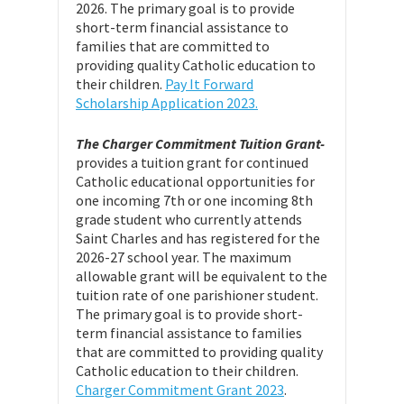
2026. The primary goal is to provide
short-term financial assistance to
families that are committed to
providing quality Catholic education to
their children.
Pay It Forward
Scholarship Application 2023.
The Charger Commitment Tuition Grant-
provides a tuition grant for continued
Catholic educational opportunities for
one incoming 7th or one incoming 8th
grade student who currently attends
Saint Charles and has registered for the
2026-27 school year. The maximum
allowable grant will be equivalent to the
tuition rate of one parishioner student.
The primary goal is to provide short-
term financial assistance to families
that are committed to providing quality
Catholic education to their children.
Charger Commitment Grant 2023
.