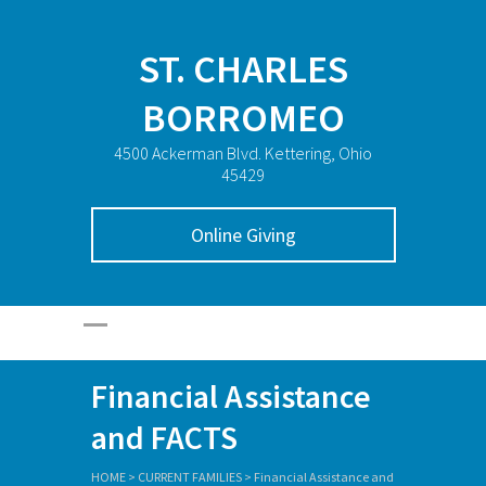
ST. CHARLES
BORROMEO
4500 Ackerman Blvd. Kettering, Ohio
45429
Online Giving
Financial Assistance
and FACTS
HOME
>
CURRENT FAMILIES
>
Financial Assistance and