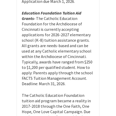
Application due March 1, 2026.
Education Foundation Tuition Aid
Grants-
The Catholic Education
Foundation for the Archdiocese of
Cincinnati is currently accepting
applications for 2026-2027 elementary
school (K-8) tuition assistance grants.
All grants are needs-based and can be
used at any Catholic elementary school
within the Archdiocese of Cincinnati.
Typically, awards have ranged from $250
to $1,200 per qualified student. How to
apply: Parents apply through the school
FACTS Tuition Management Account.
Deadline: March 31, 2026.
The Catholic Education Foundation
tuition aid program became a reality in
2017-2018 through the One Faith, One
Hope, One Love Capital Campaign. Due