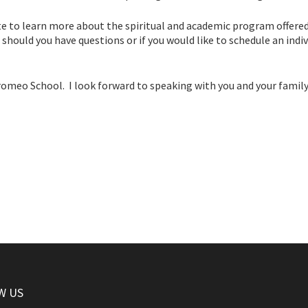
site to learn more about the spiritual and academic program offered
should you have questions or if you would like to schedule an indiv
romeo School. I look forward to speaking with you and your family
W US