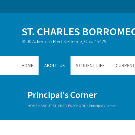
ST. CHARLES BORROME
4500 Ackerman Blvd. Kettering, Ohio 45429
HOME
ABOUT US
STUDENT LIFE
CURRENT 
Principal’s Corner
HOME
>
ABOUT ST. CHARLES SCHOOL
>
Principal’s Corner