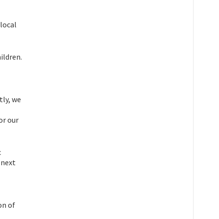
local
hildren.
tly, we
or our
c
 next
on of