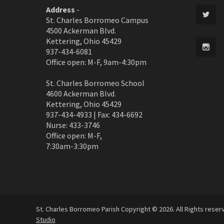
Address
-
St. Charles Borromeo Campus
4500 Ackerman Blvd.
Kettering, Ohio 45429
937-434-6081
Office open: M-F, 9am-4:30pm
St. Charles Borromeo School
4600 Ackerman Blvd.
Kettering, Ohio 45429
937-434-4933 | Fax: 434-6692
Nurse: 433-3746
Office open: M-F,
7:30am-3:30pm
St. Charles Borromeo Parish Copyright © 2026. All Rights rese
Studio