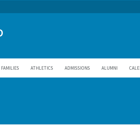
O
FAMILIES
ATHLETICS
ADMISSIONS
ALUMNI
CALE