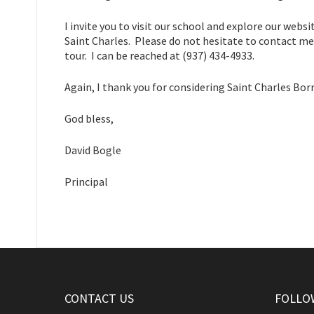
I invite you to visit our school and explore our web
Saint Charles. Please do not hesitate to contact me 
tour. I can be reached at (937) 434-4933.
Again, I thank you for considering Saint Charles Bor
God bless,
David Bogle
Principal
CONTACT US
FOLLO