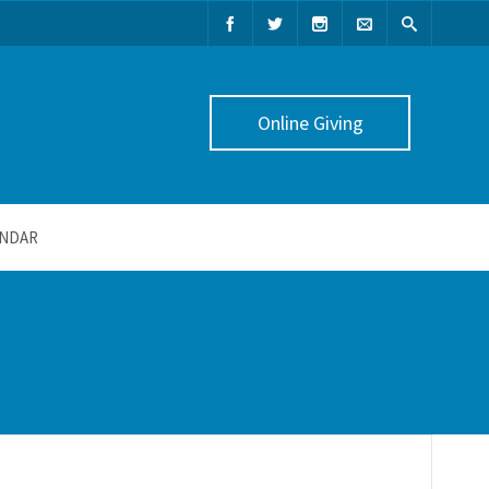
Online Giving
NDAR