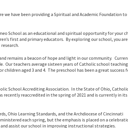
 we have been providing a Spiritual and Academic Foundation to 
meo School as an educational and spiritual opportunity for your c
ren’s first and primary educators. By exploring our school, you are
 research.
and remains a beacon of hope and light in our community. Curren
e. Our teachers average sixteen years of Catholic school teaching
r children aged 3 and 4. The preschool has been a great success f
olic School Accrediting Association. In the State of Ohio, Catholi
as recently reaccredited in the spring of 2021 and is currently in its
ds, Ohio Learning Standards, and the Archdiocese of Cincinnati
administered each spring, but the emphasis is placed on a celebrati
and assist our school in improving instructional strategies.