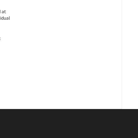
 at
idual
.