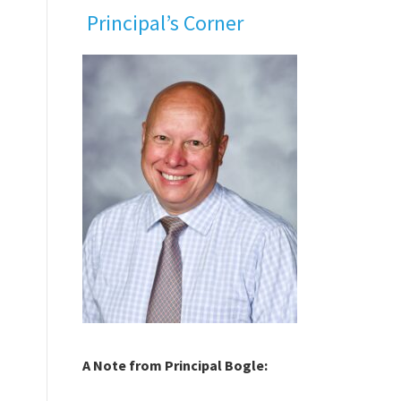
Principal’s Corner
A Note from Principal Bogle: