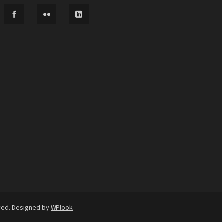
rved. Designed by
WPlook