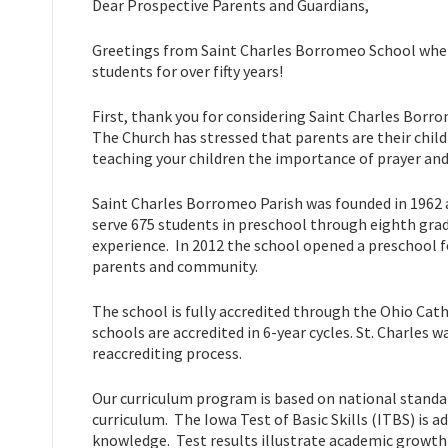
Dear Prospective Parents and Guardians,
Greetings from Saint Charles Borromeo School where
students for over fifty years!
First, thank you for considering Saint Charles Borro
The Church has stressed that parents are their child
teaching your children the importance of prayer and
Saint Charles Borromeo Parish was founded in 1962 
serve 675 students in preschool through eighth grad
experience. In 2012 the school opened a preschool fo
parents and community.
The school is fully accredited through the Ohio Cath
schools are accredited in 6-year cycles. St. Charles w
reaccrediting process.
Our curriculum program is based on national standar
curriculum. The Iowa Test of Basic Skills (ITBS) is 
knowledge. Test results illustrate academic growth 