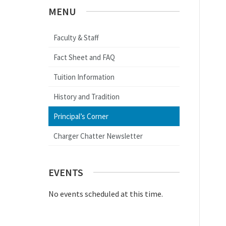
MENU
Faculty & Staff
Fact Sheet and FAQ
Tuition Information
History and Tradition
Principal’s Corner
Charger Chatter Newsletter
EVENTS
No events scheduled at this time.