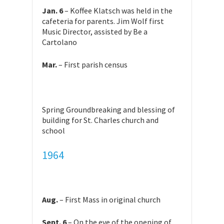
Jan. 6
– Koffee Klatsch was held in the
cafeteria for parents. Jim Wolf first
Music Director, assisted by Be a
Cartolano
Mar.
– First parish census
Spring Groundbreaking and blessing of
building for St. Charles church and
school
1964
Aug.
– First Mass in original church
Sept. 6
– On the eve of the opening of