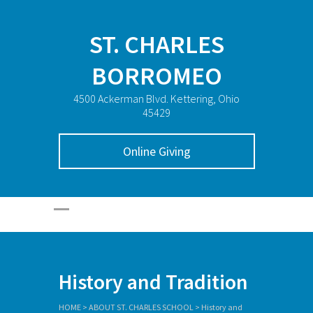
ST. CHARLES
BORROMEO
4500 Ackerman Blvd. Kettering, Ohio
45429
Online Giving
History and Tradition
HOME
>
ABOUT ST. CHARLES SCHOOL
>
History and