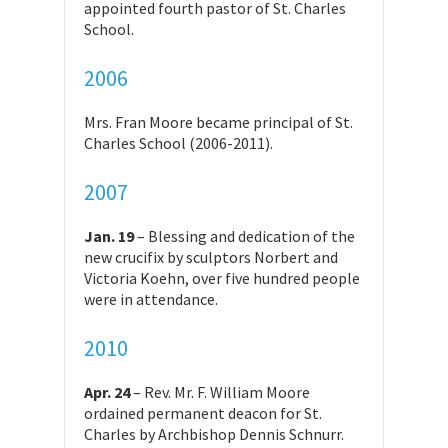
appointed fourth pastor of St. Charles
School.
2006
Mrs. Fran Moore became principal of St.
Charles School (2006-2011).
2007
Jan. 19
– Blessing and dedication of the
new crucifix by sculptors Norbert and
Victoria Koehn, over five hundred people
were in attendance.
2010
Apr. 24
– Rev. Mr. F. William Moore
ordained permanent deacon for St.
Charles by Archbishop Dennis Schnurr.