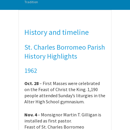
Tradition
History and timeline
St. Charles Borromeo Parish
History Highlights
1962
Oct. 28
– First Masses were celebrated
on the Feast of Christ the King. 1,190
people attended Sunday’s liturgies in the
Alter High School gymnasium.
Nov. 4
– Monsignor Martin T. Gilligan is
installed as first pastor.
Feast of St. Charles Borromeo