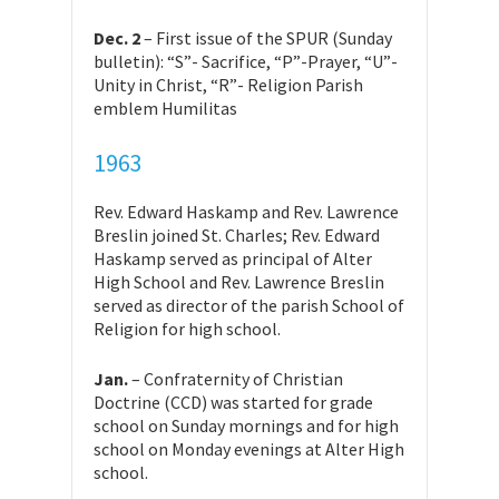
Dec. 2
– First issue of the SPUR (Sunday
bulletin): “S”- Sacrifice, “P”-Prayer, “U”-
Unity in Christ, “R”- Religion Parish
emblem Humilitas
1963
Rev. Edward Haskamp and Rev. Lawrence
Breslin joined St. Charles; Rev. Edward
Haskamp served as principal of Alter
High School and Rev. Lawrence Breslin
served as director of the parish School of
Religion for high school.
Jan.
– Confraternity of Christian
Doctrine (CCD) was started for grade
school on Sunday mornings and for high
school on Monday evenings at Alter High
school.