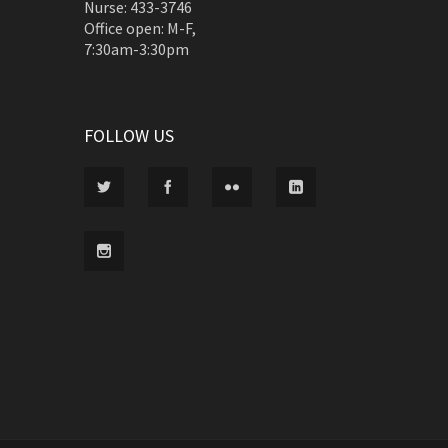
Nurse: 433-3746
Office open: M-F,
7:30am-3:30pm
FOLLOW US