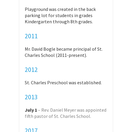
Playground was created in the back
parking lot for students in grades
Kindergarten through 8th grades.
2011
Mr. David Bogle became principal of St.
Charles School (2011-present).
2012
St. Charles Preschool was established.
2013
July 1
– Rev. Daniel Meyer was appointed
fifth pastor of St. Charles School.
2017