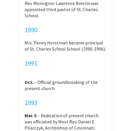
Rev. Monsignor Lawrence Breslin was
appointed third pastor of St. Charles
School.
1990
Mrs. Penny Horstman became principal
of St. Charles School School (1990-1996).
1991
Oct.
– Official groundbreaking of the
present church
1993
Mar. 5
– Dedication of present church
was officiated by Most Rev. Daniel E.
Pilarczyk, Archbishop of Cincinnati.