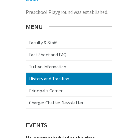
Preschool Playground was established.
MENU
Faculty & Staff
Fact Sheet and FAQ
Tuition Information
History and Tradition
Principal’s Corner
Charger Chatter Newsletter
EVENTS