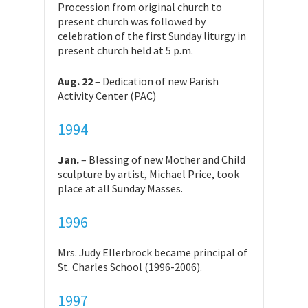
Procession from original church to
present church was followed by
celebration of the first Sunday liturgy in
present church held at 5 p.m.
Aug. 22
– Dedication of new Parish
Activity Center (PAC)
1994
Jan.
– Blessing of new Mother and Child
sculpture by artist, Michael Price, took
place at all Sunday Masses.
1996
Mrs. Judy Ellerbrock became principal of
St. Charles School (1996-2006).
1997