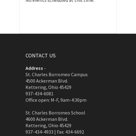
No events scheduled at this time.
CONTACT US
Address
-
St. Charles Borromeo Campus
4500 Ackerman Blvd.
Kettering, Ohio 45429
937-434-6081
Office open: M-F, 9am-4:30pm
St. Charles Borromeo School
4600 Ackerman Blvd.
Kettering, Ohio 45429
937-434-4933 | Fax: 434-6692