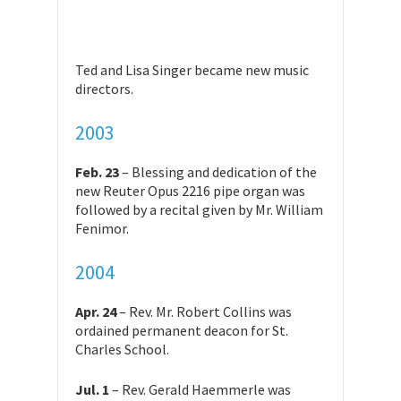
Ted and Lisa Singer became new music
directors.
2003
Feb. 23
– Blessing and dedication of the
new Reuter Opus 2216 pipe organ was
followed by a recital given by Mr. William
Fenimor.
2004
Apr. 24
– Rev. Mr. Robert Collins was
ordained permanent deacon for St.
Charles School.
Jul. 1
– Rev. Gerald Haemmerle was