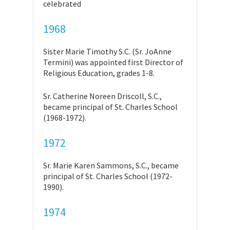
celebrated
1968
Sister Marie Timothy S.C. (Sr. JoAnne
Termini) was appointed first Director of
Religious Education, grades 1-8.
Sr. Catherine Noreen Driscoll, S.C.,
became principal of St. Charles School
(1968-1972).
1972
Sr. Marie Karen Sammons, S.C., became
principal of St. Charles School (1972-
1990).
1974