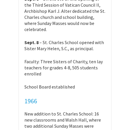
the Third Session of Vatican Council II,
Archbishop Karl J. Alter dedicated the St.
Charles church and school building,
where Sunday Masses would now be
celebrated.
Sept. 8
– St. Charles School opened with
Sister Mary Helen, S.C., as principal.
Faculty: Three Sisters of Charity, ten lay
teachers for grades 4-8, 505 students
enrolled
School Board established
1966
New addition to St. Charles School: 16
new classrooms and Walsh Hall, where
two additional Sunday Masses were