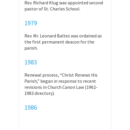
Rev. Richard Klug was appointed second
pastor of St. Charles School.
1979
Rev. Mr. Leonard Baltes was ordained as
the first permanent deacon for the
parish.
1983
Renewal process, “Christ Renews His
Parish,” began in response to recent
revisions in Church Canon Law (1962-
1983 directory).
1986