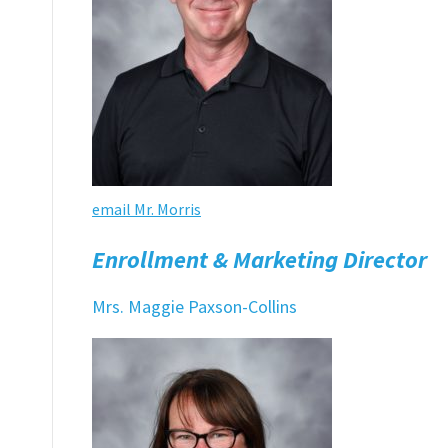
email Mr. Morris
Enrollment & Marketing Director
Mrs. Maggie Paxson-Collins