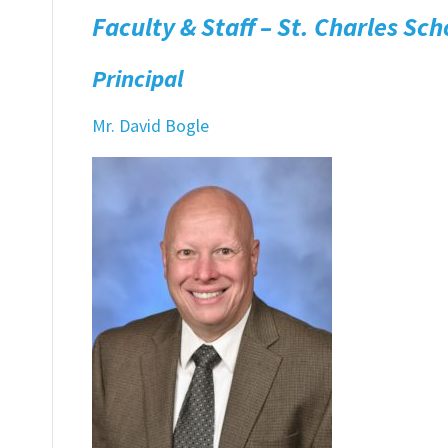
Faculty & Staff – St. Charles Sch
Principal
Mr. David Bogle