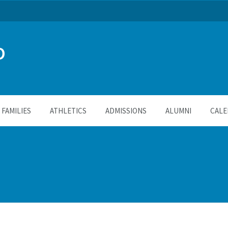
O
FAMILIES
ATHLETICS
ADMISSIONS
ALUMNI
CALE