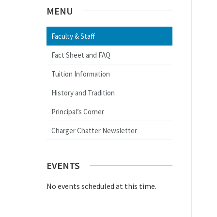
MENU
Faculty & Staff
Fact Sheet and FAQ
Tuition Information
History and Tradition
Principal’s Corner
Charger Chatter Newsletter
EVENTS
No events scheduled at this time.