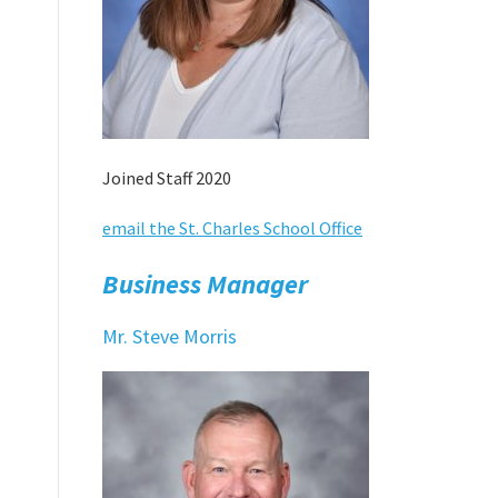
Joined Staff 2020
email the St. Charles School Office
Business Manager
Mr. Steve Morris