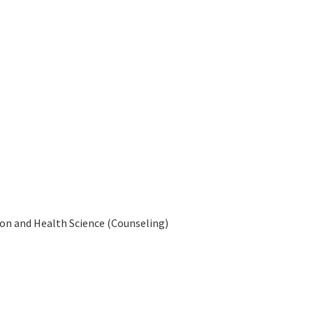
tion and Health Science (Counseling)