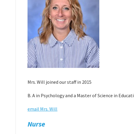
Mrs. Will joined our staff in 2015
B. A in Psychology and a Master of Science in Educa
email Mrs. Will
Nurse