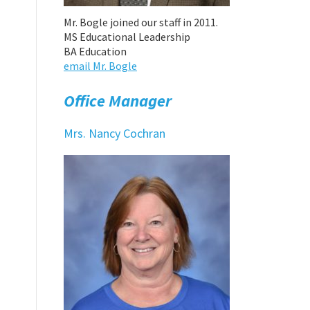
Mr. Bogle joined our staff in 2011.
MS Educational Leadership
BA Education
email Mr. Bogle
Office Manager
Mrs. Nancy Cochran