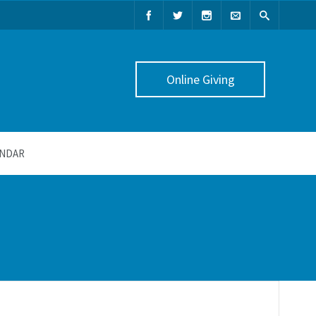
Online Giving
NDAR