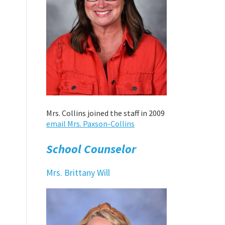
Mrs. Collins joined the staff in 2009
email Mrs. Paxson-Collins
School Counselor
Mrs. Brittany Will