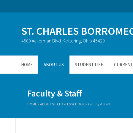
ST. CHARLES BORROME
4500 Ackerman Blvd. Kettering, Ohio 45429
HOME
ABOUT US
STUDENT LIFE
CURRENT 
Faculty & Staff
HOME
>
ABOUT ST. CHARLES SCHOOL
>
Faculty & Staff