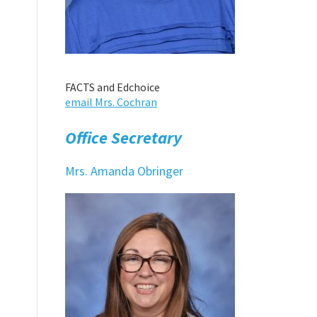
FACTS and Edchoice
email Mrs. Cochran
Office Secretary
Mrs. Amanda Obringer