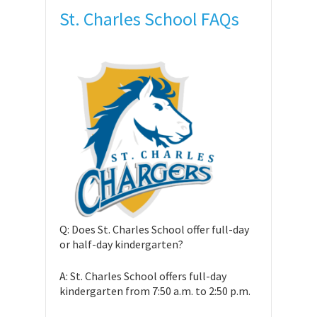
St. Charles School FAQs
Q: Does St. Charles School offer full-day
or half-day kindergarten?
A: St. Charles School offers full-day
kindergarten from 7:50 a.m. to 2:50 p.m.