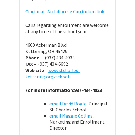
Cincinnati Archdiocese Curriculum link
Calls regarding enrollment are welcome
at any time of the school year.
4600 Ackerman Blvd.
Kettering, OH 45429
Phone –
(937) 434-4933
FAX –
(937) 434-6692
Web site –
www.stcharles-
kettering.org/school
For more information:937-434-4933
email David Bogle
, Principal,
St. Charles School
email Maggie Collins
,
Marketing and Enrollment
Director