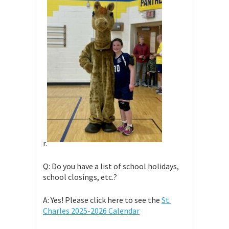
r.
Q: Do you have a list of school holidays,
school closings, etc.?
A: Yes! Please click here to see the
St.
Charles 2025-2026 Calendar