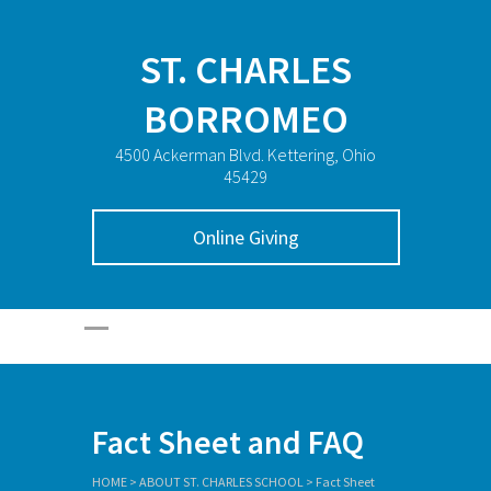
ST. CHARLES
BORROMEO
4500 Ackerman Blvd. Kettering, Ohio
45429
Online Giving
Fact Sheet and FAQ
HOME
>
ABOUT ST. CHARLES SCHOOL
>
Fact Sheet