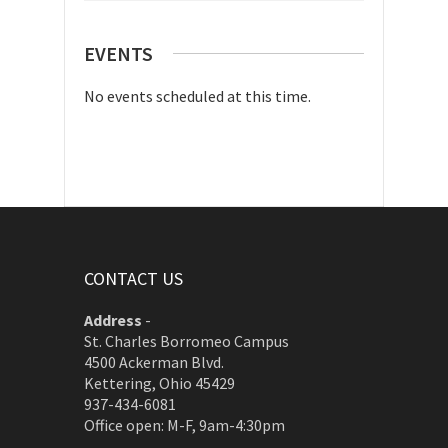
EVENTS
No events scheduled at this time.
CONTACT US
Address
-
St. Charles Borromeo Campus
4500 Ackerman Blvd.
Kettering, Ohio 45429
937-434-6081
Office open: M-F, 9am-4:30pm