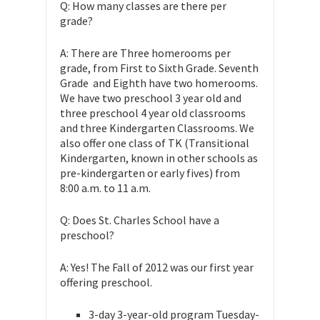
Q: How many classes are there per
grade?
A: There are Three homerooms per
grade, from First to Sixth Grade. Seventh
Grade and Eighth have two homerooms.
We have two preschool 3 year old and
three preschool 4 year old classrooms
and three Kindergarten Classrooms. We
also offer one class of TK (Transitional
Kindergarten, known in other schools as
pre-kindergarten or early fives) from
8:00 a.m. to 11 a.m.
Q: Does St. Charles School have a
preschool?
A: Yes! The Fall of 2012 was our first year
offering preschool.
3-day 3-year-old program Tuesday-