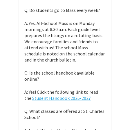
Q: Do students go to Mass every week?
A: Yes. All-School Mass is on Monday
mornings at 8:30 a.m. Each grade level
prepares the liturgy on a rotating basis.
We encourage families and friends to
attend with us! The school Mass
schedule is noted on the school calendar
and in the church bulletin.
Q: Is the school handbook available
online?
A: Yes! Click the following link to read
the
Student Handbook 2026-2027
Q: What classes are offered at St. Charles
School?