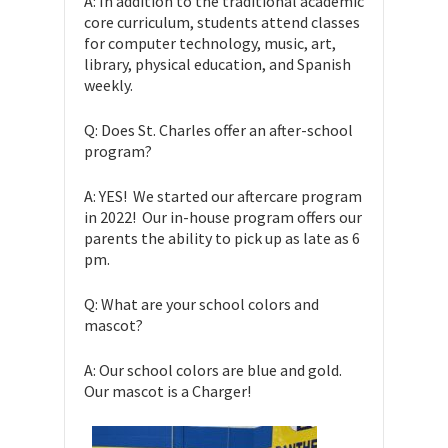
A: In addition to the traditional academic
core curriculum, students attend classes
for computer technology, music, art,
library, physical education, and Spanish
weekly.
Q: Does St. Charles offer an after-school
program?
A: YES! We started our aftercare program
in 2022! Our in-house program offers our
parents the ability to pick up as late as 6
pm.
Q: What are your school colors and
mascot?
A: Our school colors are blue and gold.
Our mascot is a Charger!