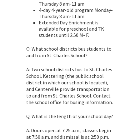
Thursday 8 am-11 am
4-day 4-year-old program Monday-
Thursday 8 am-11 am
Extended Day Enrichment is
available for preschool and TK
students until 2:50 M- F.
Q: What school districts bus students to
and from St. Charles School?
A: Two school districts bus to St. Charles
School. Kettering (the public school
district in which our school is located),
and Centerville provide transportation
to and from St. Charles School. Contact
the school office for busing information.
Q: What is the length of your school day?
A: Doors open at 7:25 a.m., classes begin
at 7:50 a.m. and dismissal is at 2:50 p.m.