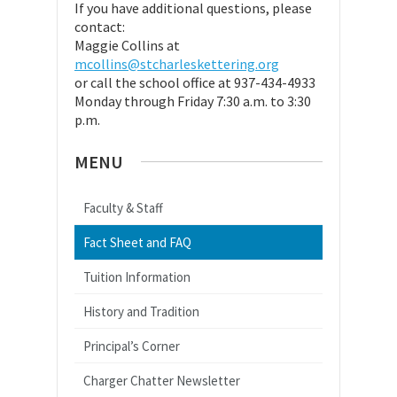
If you have additional questions, please
contact:
Maggie Collins at
mcollins@stcharleskettering.org
or call the school office at 937-434-4933
Monday through Friday 7:30 a.m. to 3:30
p.m.
MENU
Faculty & Staff
Fact Sheet and FAQ
Tuition Information
History and Tradition
Principal’s Corner
Charger Chatter Newsletter