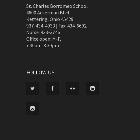
St. Charles Borromeo School
4600 Ackerman Blvd.
Kettering, Ohio 45429
937-434-4933 | Fax: 434-6692
Nurse: 433-3746
Office open: M-F,
7:30am-3:30pm
FOLLOW US