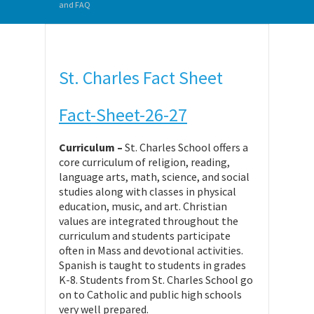
and FAQ
St. Charles Fact Sheet
Fact-Sheet-26-27
Curriculum –
St. Charles School offers a
core curriculum of religion, reading,
language arts, math, science, and social
studies along with classes in physical
education, music, and art. Christian
values are integrated throughout the
curriculum and students participate
often in Mass and devotional activities.
Spanish is taught to students in grades
K-8. Students from St. Charles School go
on to Catholic and public high schools
very well prepared.