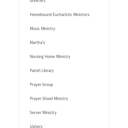
Greeters
Homebound Eucharistic Ministers
Music Ministry
Martha’s
Nursing Home Ministry
Parish Library
Prayer Group
Prayer Shawl Ministry
Server Ministry
Ushers