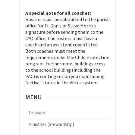
A special note for all coaches:
Rosters must be submitted to the parish
office for Fr. Dan’s or Steve Morris’s
signature before sending them to the
CYO office. The rosters must have a
coach and an assistant coach listed.
Both coaches must meet the
requirements under the Child Protection
program. Furthermore, building access
to the school building (including the
PAC) is contingent on you maintaining
“active” status in the Virtus system.
MENU
Treasure
Ministries (Stewardship)