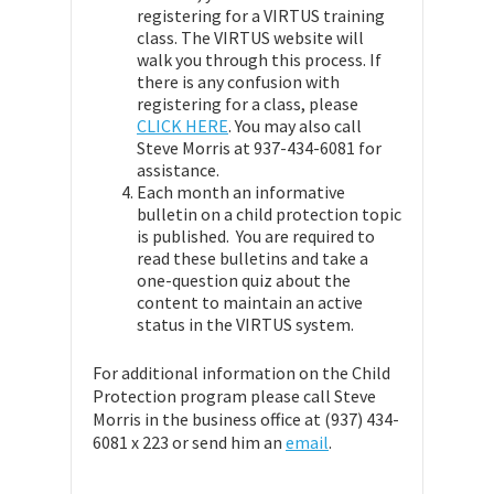
registering for a VIRTUS training
class. The VIRTUS website will
walk you through this process. If
there is any confusion with
registering for a class, please
CLICK HERE
. You may also call
Steve Morris at 937-434-6081 for
assistance.
Each month an informative
bulletin on a child protection topic
is published. You are required to
read these bulletins and take a
one-question quiz about the
content to maintain an active
status in the VIRTUS system.
For additional information on the Child
Protection program please call Steve
Morris in the business office at (937) 434-
6081 x 223 or send him an
email
.