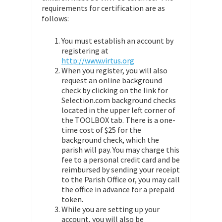
requirements for certification are as
follows:
You must establish an account by
registering at
http://www.virtus.org
When you register, you will also
request an online background
check by clicking on the link for
Selection.com background checks
located in the upper left corner of
the TOOLBOX tab. There is a one-
time cost of $25 for the
background check, which the
parish will pay. You may charge this
fee to a personal credit card and be
reimbursed by sending your receipt
to the Parish Office or, you may call
the office in advance for a prepaid
token.
While you are setting up your
account, you will also be