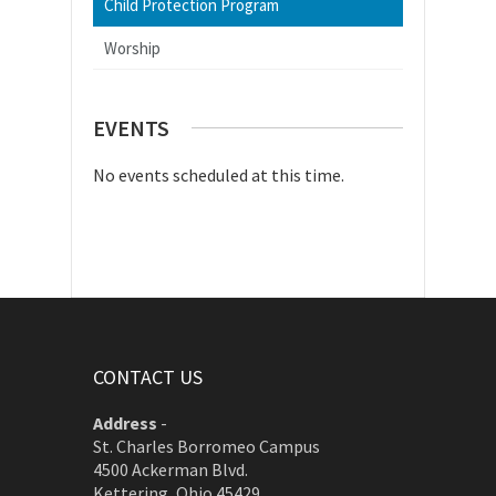
Child Protection Program
Worship
EVENTS
No events scheduled at this time.
CONTACT US
Address
-
St. Charles Borromeo Campus
4500 Ackerman Blvd.
Kettering, Ohio 45429