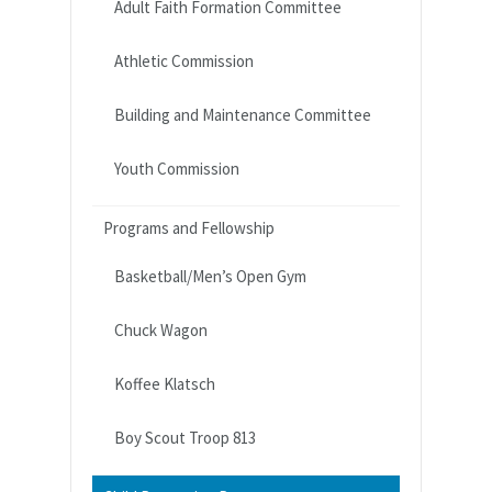
Adult Faith Formation Committee
Athletic Commission
Building and Maintenance Committee
Youth Commission
Programs and Fellowship
Basketball/Men’s Open Gym
Chuck Wagon
Koffee Klatsch
Boy Scout Troop 813