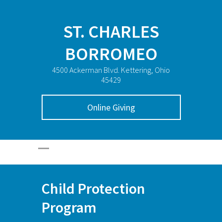
ST. CHARLES
BORROMEO
4500 Ackerman Blvd. Kettering, Ohio
45429
Online Giving
Child Protection
Program