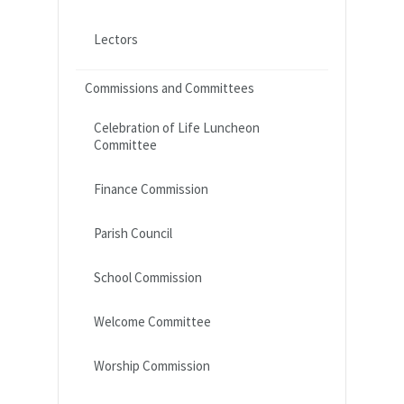
Lectors
Commissions and Committees
Celebration of Life Luncheon
Committee
Finance Commission
Parish Council
School Commission
Welcome Committee
Worship Commission