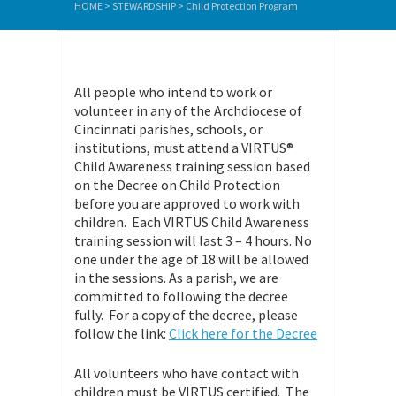
HOME
>
STEWARDSHIP
>
Child Protection Program
All people who intend to work or
volunteer in any of the Archdiocese of
Cincinnati parishes, schools, or
institutions, must attend a VIRTUS®
Child Awareness training session based
on the Decree on Child Protection
before you are approved to work with
children. Each VIRTUS Child Awareness
training session will last 3 – 4 hours. No
one under the age of 18 will be allowed
in the sessions. As a parish, we are
committed to following the decree
fully. For a copy of the decree, please
follow the link:
Click here for the Decree
All volunteers who have contact with
children must be VIRTUS certified. The