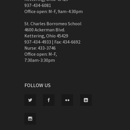
937-434-6081
Office open: M-F, 9am-4:30pm
St. Charles Borromeo School
4600 Ackerman Blvd.
Kettering, Ohio 45429
937-434-4933 | Fax: 434-6692
Nurse: 433-3746
Office open: M-F,
7:30am-3:30pm
FOLLOW US