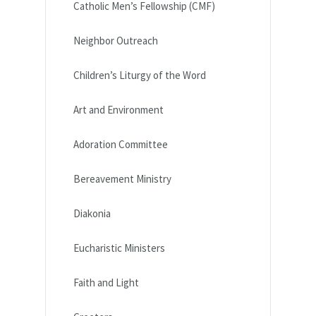
Catholic Men’s Fellowship (CMF)
Neighbor Outreach
Children’s Liturgy of the Word
Art and Environment
Adoration Committee
Bereavement Ministry
Diakonia
Eucharistic Ministers
Faith and Light