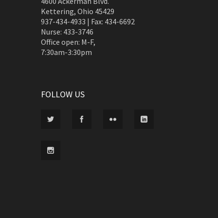
4600 Ackerman Blvd.
Kettering, Ohio 45429
937-434-4933 | Fax: 434-6692
Nurse: 433-3746
Office open: M-F,
7:30am-3:30pm
FOLLOW US