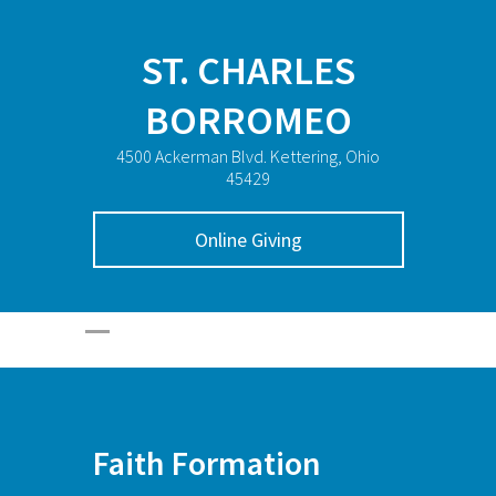
ST. CHARLES
BORROMEO
4500 Ackerman Blvd. Kettering, Ohio
45429
Online Giving
Faith Formation