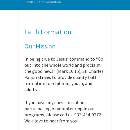
HOME
>
Faith Formation
Faith Formation
Our Mission
In being true to Jesus’ command to “Go
out into the whole world and proclaim
the good news” (Mark 16:15), St. Charles
Parish strives to provide quality faith
formation for children, youth, and
adults.
If you have any questions about
participating or volunteering in our
programs, please call us: 937-434-9272.
We’d love to hear from you!