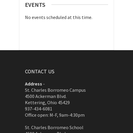
EVENTS
No events scheduled at this time.
CONTACT US
Address
-
St. Charles Borromeo Campus
4500 Ackerman Blvd.
Kettering, Ohio 45429
937-434-6081
Office open: M-F, 9am-4:30pm
St. Charles Borromeo School