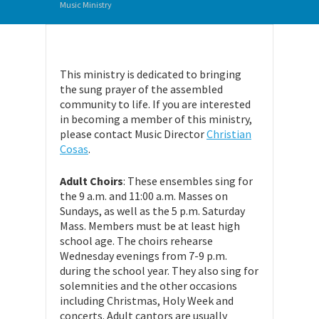
Music Ministry
This ministry is dedicated to bringing
the sung prayer of the assembled
community to life. If you are interested
in becoming a member of this ministry,
please contact Music Director
Christian
Cosas
.
Adult Choirs
: These ensembles sing for
the 9 a.m. and 11:00 a.m. Masses on
Sundays, as well as the 5 p.m. Saturday
Mass. Members must be at least high
school age. The choirs rehearse
Wednesday evenings from 7-9 p.m.
during the school year. They also sing for
solemnities and the other occasions
including Christmas, Holy Week and
concerts. Adult cantors are usually