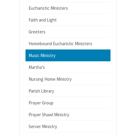
Eucharistic Ministers
Faith and Light
Greeters
Homebound Eucharistic Ministers
Music Ministry
Martha’s
Nursing Home Ministry
Parish Library
Prayer Group
Prayer Shawl Ministry
Server Ministry