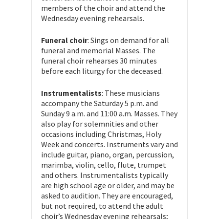
members of the choir and attend the
Wednesday evening rehearsals.
Funeral choir
: Sings on demand for all
funeral and memorial Masses. The
funeral choir rehearses 30 minutes
before each liturgy for the deceased.
Instrumentalists
: These musicians
accompany the Saturday 5 p.m. and
Sunday 9 a.m. and 11:00 a.m. Masses. They
also play for solemnities and other
occasions including Christmas, Holy
Week and concerts. Instruments vary and
include guitar, piano, organ, percussion,
marimba, violin, cello, flute, trumpet
and others. Instrumentalists typically
are high school age or older, and may be
asked to audition. They are encouraged,
but not required, to attend the adult
choir’s Wednesday evening rehearsals;