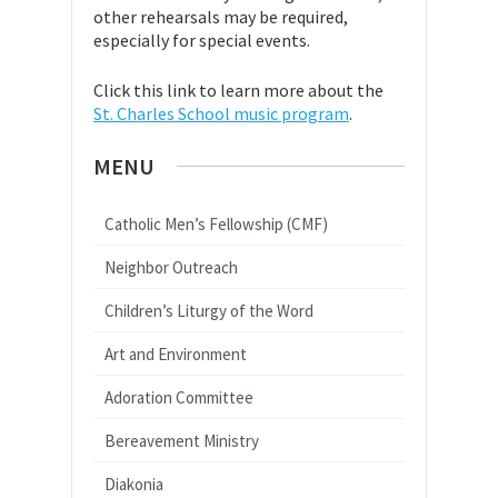
other rehearsals may be required,
especially for special events.
Click this link to learn more about the
St. Charles School music program
.
MENU
Catholic Men’s Fellowship (CMF)
Neighbor Outreach
Children’s Liturgy of the Word
Art and Environment
Adoration Committee
Bereavement Ministry
Diakonia