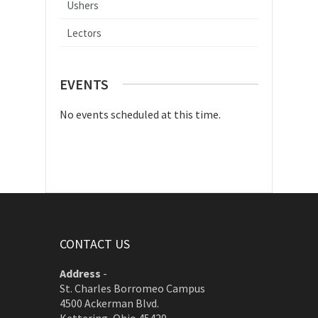
Ushers
Lectors
EVENTS
No events scheduled at this time.
CONTACT US
Address
-
St. Charles Borromeo Campus
4500 Ackerman Blvd.