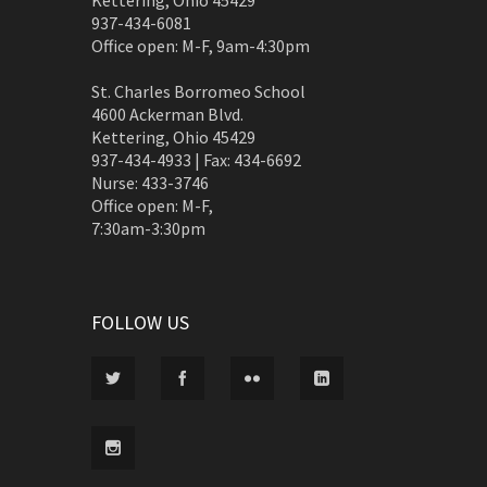
Kettering, Ohio 45429
937-434-6081
Office open: M-F, 9am-4:30pm
St. Charles Borromeo School
4600 Ackerman Blvd.
Kettering, Ohio 45429
937-434-4933 | Fax: 434-6692
Nurse: 433-3746
Office open: M-F,
7:30am-3:30pm
FOLLOW US