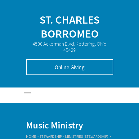
ST. CHARLES
BORROMEO
4500 Ackerman Blvd. Kettering, Ohio
45429
Online Giving
Music Ministry
HOME
>
STEWARDSHIP
>
MINISTRIES (STEWARDSHIP)
>