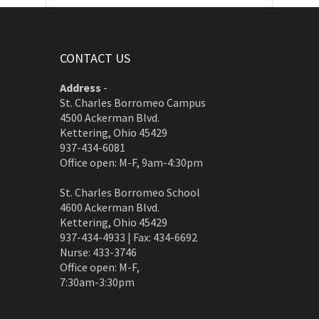
CONTACT US
Address
-
St. Charles Borromeo Campus
4500 Ackerman Blvd.
Kettering, Ohio 45429
937-434-6081
Office open: M-F, 9am-4:30pm
St. Charles Borromeo School
4600 Ackerman Blvd.
Kettering, Ohio 45429
937-434-4933 | Fax: 434-6692
Nurse: 433-3746
Office open: M-F,
7:30am-3:30pm