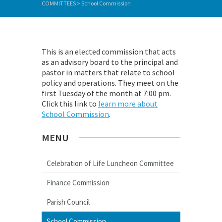
COMMITTEES
>
School Commission
This is an elected commission that acts
as an advisory board to the principal and
pastor in matters that relate to school
policy and operations. They meet on the
first Tuesday of the month at 7:00 pm.
Click this link to
learn more about
School Commission
.
MENU
Celebration of Life Luncheon Committee
Finance Commission
Parish Council
School Commission