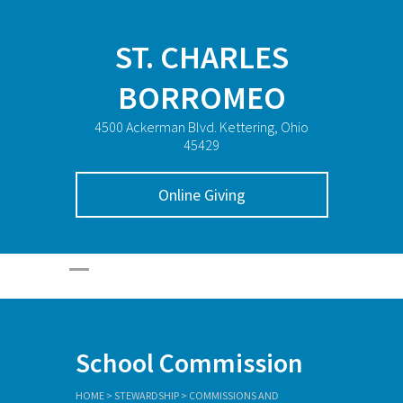
ST. CHARLES
BORROMEO
4500 Ackerman Blvd. Kettering, Ohio
45429
Online Giving
School Commission
HOME
>
STEWARDSHIP
>
COMMISSIONS AND