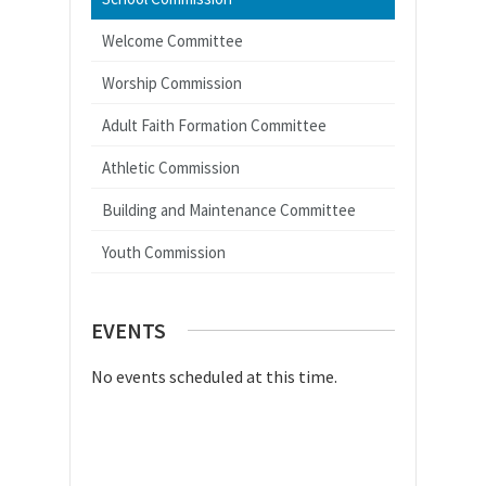
Welcome Committee
Worship Commission
Adult Faith Formation Committee
Athletic Commission
Building and Maintenance Committee
Youth Commission
EVENTS
No events scheduled at this time.