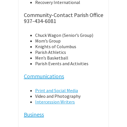
Recovery International
Community-Contact Parish Office
937-434-6081
Chuck Wagon (Senior’s Group)
Mom’s Group
Knights of Columbus
Parish Athletics
Men’s Basketball
Parish Events and Activities
Communications
Print and Social Media
Video and Photography
Intercession Writers
Business