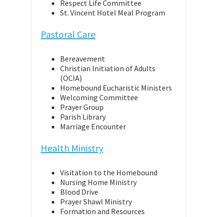
Respect Life Committee
St. Vincent Hotel Meal Program
Pastoral Care
Bereavement
Christian Initiation of Adults
(OCIA)
Homebound Eucharistic Ministers
Welcoming Committee
Prayer Group
Parish Library
Marriage Encounter
Health Ministry
Visitation to the Homebound
Nursing Home Ministry
Blood Drive
Prayer Shawl Ministry
Formation and Resources