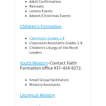
Adult Confirmation
Retreats
Lenten Events
Advent/Christmas Events
Children’s Formation
Catechists Grades 1-8
Classroom Assistants Grades 1-8
Children’s Liturgy of the Word
Leaders
Youth Ministry
-Contact Faith
Formation office 937-434-9272.
Small Group Facilitators
Ministry Assistants
Liturgical Ministry