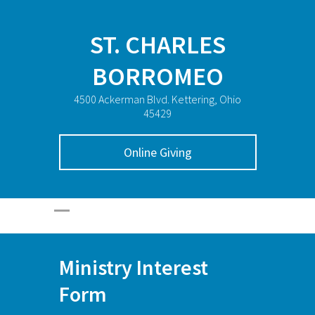
ST. CHARLES
BORROMEO
4500 Ackerman Blvd. Kettering, Ohio
45429
Online Giving
Ministry Interest
Form