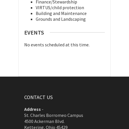
Finance/Stewardship
VIRTUS/child protection
Building and Maintenance
Grounds and Landscaping
EVENTS
No events scheduled at this time.
CONTACT US
Address
-
St. Charles Borromeo Campus
4500 Ackerman Blvd.
Kettering, Ohio 45429