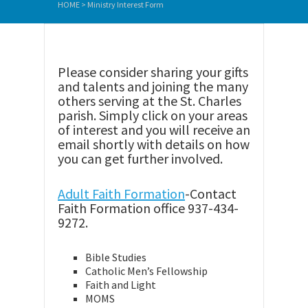
HOME
>
Ministry Interest Form
Please consider sharing your gifts
and talents and joining the many
others serving at the St. Charles
parish. Simply click on your areas
of interest and you will receive an
email shortly with details on how
you can get further involved.
Adult Faith Formation
-Contact
Faith Formation office 937-434-
9272.
Bible Studies
Catholic Men’s Fellowship
Faith and Light
MOMS