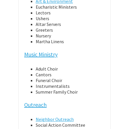
Art & Environment
Eucharistic Ministers
Lectors
Ushers
Altar Servers
Greeters
Nursery
Martha Linens
Music Ministry
Adult Choir
Cantors
Funeral Choir
Instrumentalists
Summer Family Choir
Outreach
Neighbor Outreach
Social Action Committee