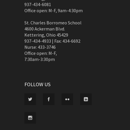
937-434-6081
Office open: M-F, 9am-4:30pm
St. Charles Borromeo School
4600 Ackerman Blvd.
Kettering, Ohio 45429
937-434-4933 | Fax: 434-6692
Nurse: 433-3746
Office open: M-F,
7:30am-3:30pm
FOLLOW US