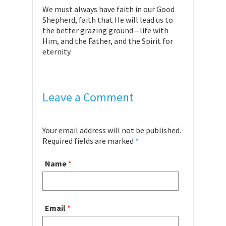
We must always have faith in our Good
Shepherd, faith that He will lead us to
the better grazing ground—life with
Him, and the Father, and the Spirit for
eternity.
Leave a Comment
Your email address will not be published.
Required fields are marked
*
Name
*
Email
*