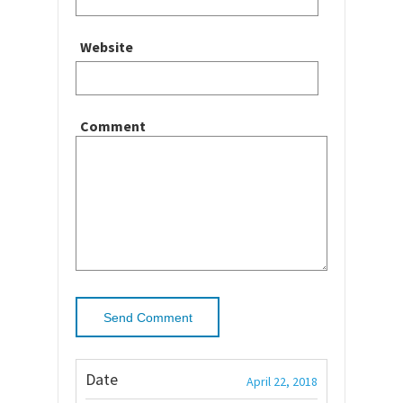
Website
Comment
Date
April 22, 2018