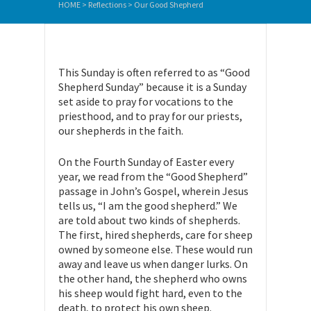
HOME
>
Reflections
>
Our Good Shepherd
This Sunday is often referred to as “Good
Shepherd Sunday” because it is a Sunday
set aside to pray for vocations to the
priesthood, and to pray for our priests,
our shepherds in the faith.
On the Fourth Sunday of Easter every
year, we read from the “Good Shepherd”
passage in John’s Gospel, wherein Jesus
tells us, “I am the good shepherd.” We
are told about two kinds of shepherds.
The first, hired shepherds, care for sheep
owned by someone else. These would run
away and leave us when danger lurks. On
the other hand, the shepherd who owns
his sheep would fight hard, even to the
death, to protect his own sheep.