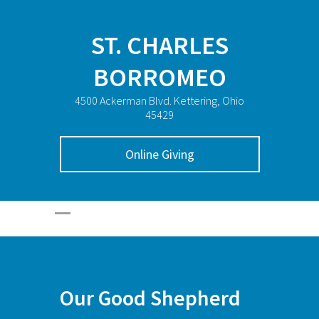
ST. CHARLES
BORROMEO
4500 Ackerman Blvd. Kettering, Ohio
45429
Online Giving
Our Good Shepherd