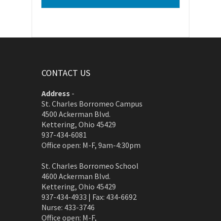
CONTACT US
Address
-
St. Charles Borromeo Campus
4500 Ackerman Blvd.
Kettering, Ohio 45429
937-434-6081
Office open: M-F, 9am-4:30pm
St. Charles Borromeo School
4600 Ackerman Blvd.
Kettering, Ohio 45429
937-434-4933 | Fax: 434-6692
Nurse: 433-3746
Office open: M-F,