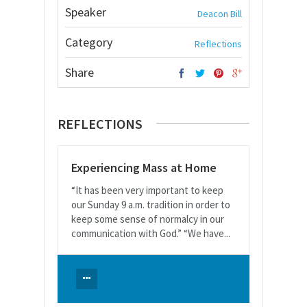
Speaker
Deacon Bill
Category
Reflections
Share
REFLECTIONS
Experiencing Mass at Home
“It has been very important to keep
our Sunday 9 a.m. tradition in order to
keep some sense of normalcy in our
communication with God.” “We have...