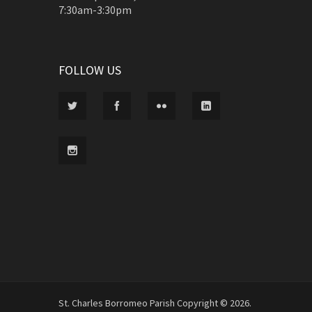
7:30am-3:30pm
FOLLOW US
St. Charles Borromeo Parish Copyright © 2026.