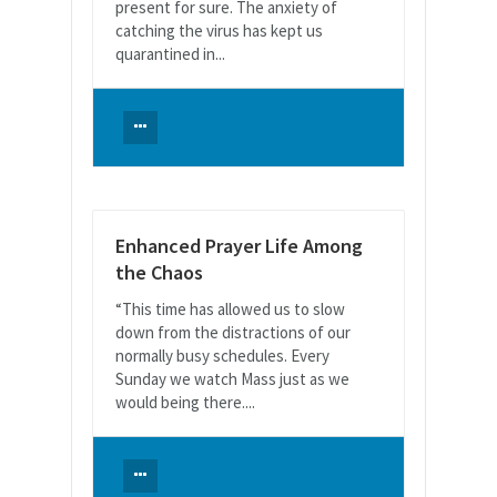
present for sure. The anxiety of
catching the virus has kept us
quarantined in...
Enhanced Prayer Life Among
the Chaos
“This time has allowed us to slow
down from the distractions of our
normally busy schedules. Every
Sunday we watch Mass just as we
would being there....