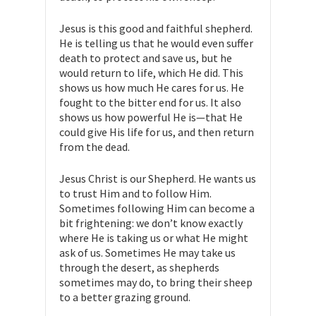
Jesus is this good and faithful shepherd.
He is telling us that he would even suffer
death to protect and save us, but he
would return to life, which He did. This
shows us how much He cares for us. He
fought to the bitter end for us. It also
shows us how powerful He is—that He
could give His life for us, and then return
from the dead.
Jesus Christ is our Shepherd. He wants us
to trust Him and to follow Him.
Sometimes following Him can become a
bit frightening: we don’t know exactly
where He is taking us or what He might
ask of us. Sometimes He may take us
through the desert, as shepherds
sometimes may do, to bring their sheep
to a better grazing ground.