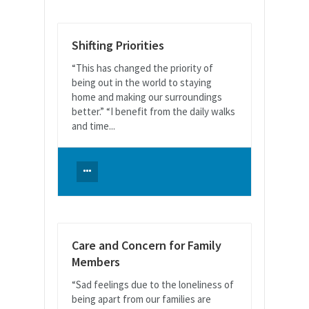
Shifting Priorities
“This has changed the priority of
being out in the world to staying
home and making our surroundings
better.” “I benefit from the daily walks
and time...
Care and Concern for Family
Members
“Sad feelings due to the loneliness of
being apart from our families are