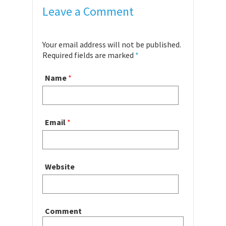
Leave a Comment
Your email address will not be published.
Required fields are marked
*
Name
*
Email
*
Website
Comment