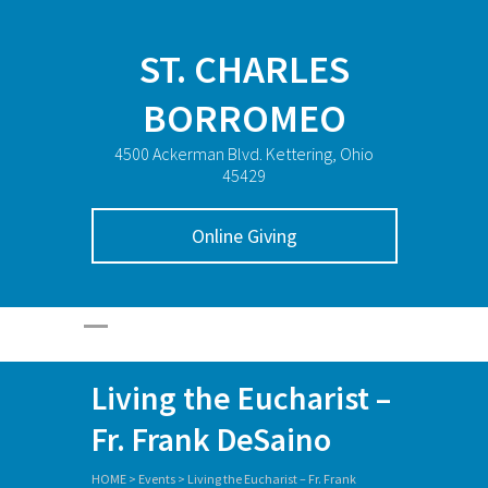
ST. CHARLES
BORROMEO
4500 Ackerman Blvd. Kettering, Ohio
45429
Online Giving
Living the Eucharist –
Fr. Frank DeSaino
HOME
>
Events
>
Living the Eucharist – Fr. Frank