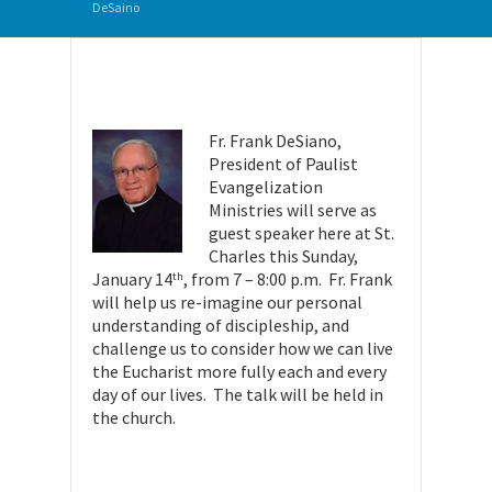
DeSaino
Fr. Frank DeSiano,
President of Paulist
Evangelization
Ministries will serve as
guest speaker here at St.
Charles this
Sunday
,
January 14
, from 7 –
8:00 p.m.
Fr. Frank
th
will help us re-imagine our personal
understanding of discipleship, and
challenge us to consider how we can live
the Eucharist more fully each and every
day of our lives. The talk will be held in
the church.