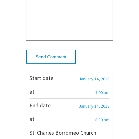
Start date
January 14, 2018
at
7:00 pm
End date
January 14, 2018
at
8:30 pm
St. Charles Borromeo Church