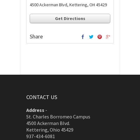
4500 Ackerman Blvd, Kettering, OH 45429
Get Directions
Share
CONTACT US
Address
-
St. Charles Borromeo Campus
4500 Ackerman Blvd.
Kettering, Ohio 45429
937-434-6081