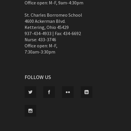
Office open: M-F, 9am-4:30pm
St. Charles Borromeo School
4600 Ackerman Blvd.
Kettering, Ohio 45429
937-434-4933 | Fax: 434-6692
Nurse: 433-3746
Office open: M-F,
7:30am-3:30pm
FOLLOW US