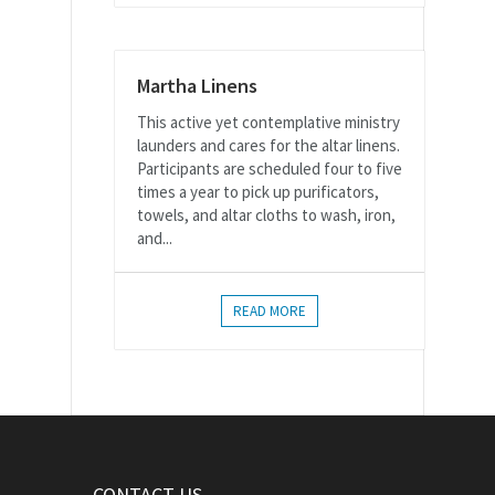
Martha Linens
This active yet contemplative ministry
launders and cares for the altar linens.
Participants are scheduled four to five
times a year to pick up purificators,
towels, and altar cloths to wash, iron,
and...
READ MORE
CONTACT US