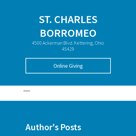
ST. CHARLES
BORROMEO
4500 Ackerman Blvd. Kettering, Ohio
45429
Online Giving
Author's Posts