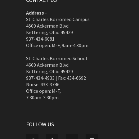
Address
-
St. Charles Borromeo Campus
4500 Ackerman Blvd.
Kettering, Ohio 45429
937-434-6081
Office open: M-F, 9am-4:30pm
St. Charles Borromeo School
4600 Ackerman Blvd.
Kettering, Ohio 45429
937-434-4933 | Fax: 434-6692
Nurse: 433-3746
Office open: M-F,
7:30am-3:30pm
FOLLOW US