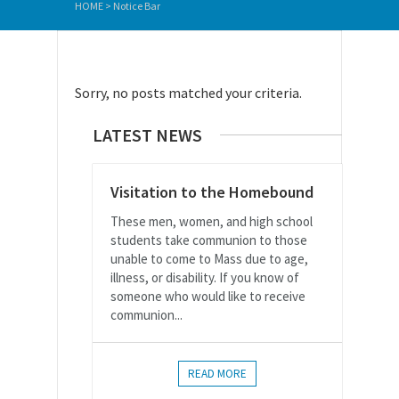
HOME
>
Notice Bar
Sorry, no posts matched your criteria.
LATEST NEWS
Visitation to the Homebound
These men, women, and high school
students take communion to those
unable to come to Mass due to age,
illness, or disability. If you know of
someone who would like to receive
communion...
READ MORE