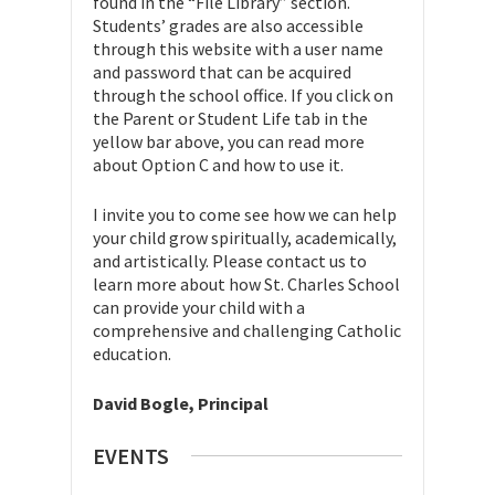
found in the “File Library” section.
Students’ grades are also accessible
through this website with a user name
and password that can be acquired
through the school office. If you click on
the Parent or Student Life tab in the
yellow bar above, you can read more
about Option C and how to use it.
I invite you to come see how we can help
your child grow spiritually, academically,
and artistically. Please contact us to
learn more about how St. Charles School
can provide your child with a
comprehensive and challenging Catholic
education.
David Bogle, Principal
EVENTS