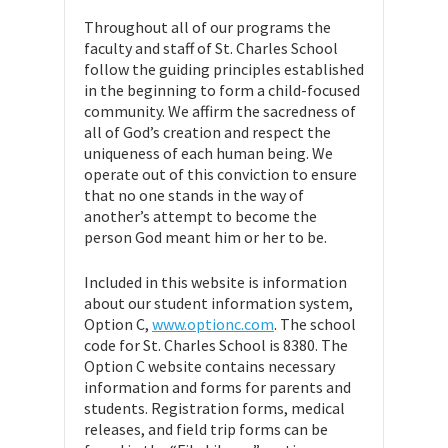
Throughout all of our programs the
faculty and staff of St. Charles School
follow the guiding principles established
in the beginning to form a child-focused
community. We affirm the sacredness of
all of God’s creation and respect the
uniqueness of each human being. We
operate out of this conviction to ensure
that no one stands in the way of
another’s attempt to become the
person God meant him or her to be.
Included in this website is information
about our student information system,
Option C,
www.optionc.com
. The school
code for St. Charles School is 8380. The
Option C website contains necessary
information and forms for parents and
students. Registration forms, medical
releases, and field trip forms can be