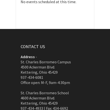
No events scheduled at this time.
CONTACT US
Address
-
St. Charles Borromeo Campus
4500 Ackerman Blvd.
Kettering, Ohio 45429
937-434-6081
Office open: M-F, 9am-4:30pm
St. Charles Borromeo School
4600 Ackerman Blvd.
Kettering, Ohio 45429
937-434-4933 | Fax: 434-6692