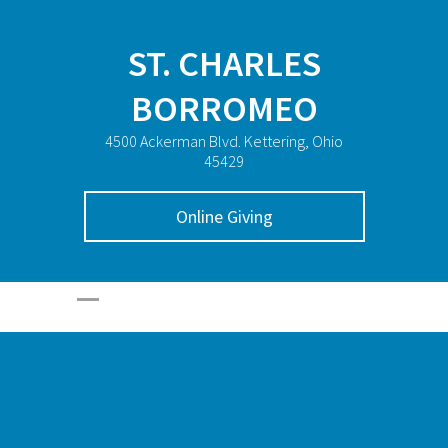
ST. CHARLES
BORROMEO
4500 Ackerman Blvd. Kettering, Ohio
45429
Online Giving