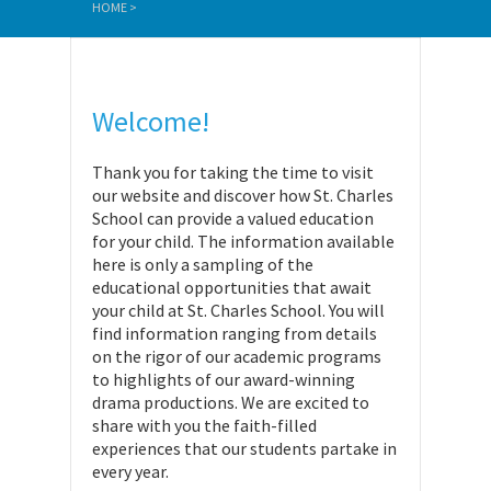
HOME
>
Welcome!
Thank you for taking the time to visit
our website and discover how St. Charles
School can provide a valued education
for your child. The information available
here is only a sampling of the
educational opportunities that await
your child at St. Charles School. You will
find information ranging from details
on the rigor of our academic programs
to highlights of our award-winning
drama productions. We are excited to
share with you the faith-filled
experiences that our students partake in
every year.