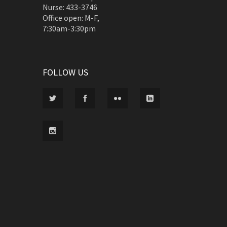
Nurse: 433-3746
Office open: M-F,
7:30am-3:30pm
FOLLOW US