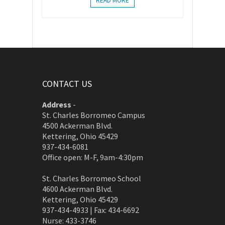
READ MORE
CONTACT US
Address
-
St. Charles Borromeo Campus
4500 Ackerman Blvd.
Kettering, Ohio 45429
937-434-6081
Office open: M-F, 9am-4:30pm
St. Charles Borromeo School
4600 Ackerman Blvd.
Kettering, Ohio 45429
937-434-4933 | Fax: 434-6692
Nurse: 433-3746