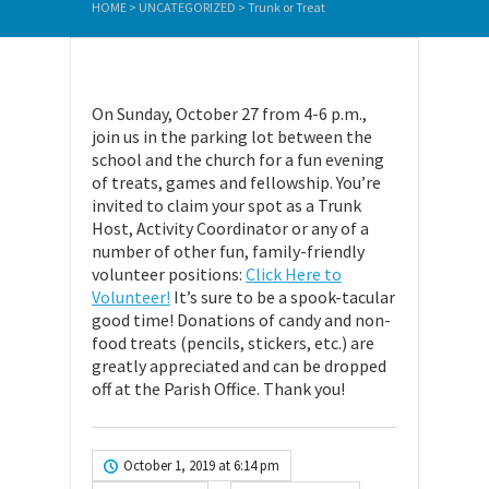
HOME
>
UNCATEGORIZED
>
Trunk or Treat
On Sunday, October 27 from 4-6 p.m.,
join us in the parking lot between the
school and the church for a fun evening
of treats, games and fellowship. You’re
invited to claim your spot as a Trunk
Host, Activity Coordinator or any of a
number of other fun, family-friendly
volunteer positions:
Click Here to
Volunteer!
It’s sure to be a spook-tacular
good time! Donations of candy and non-
food treats (pencils, stickers, etc.) are
greatly appreciated and can be dropped
off at the Parish Office. Thank you!
October 1, 2019 at 6:14 pm