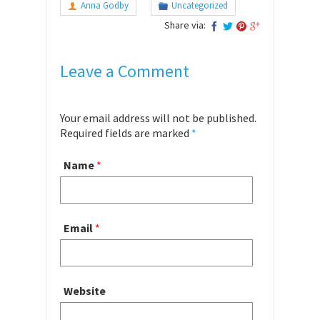
Anna Godby
Uncategorized
Share via:
Leave a Comment
Your email address will not be published.
Required fields are marked
*
Name
*
Email
*
Website