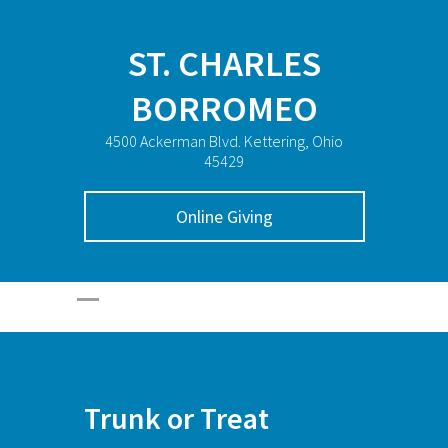
ST. CHARLES
BORROMEO
4500 Ackerman Blvd. Kettering, Ohio
45429
Online Giving
Trunk or Treat