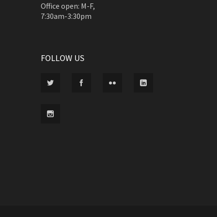
Office open: M-F,
7:30am-3:30pm
FOLLOW US