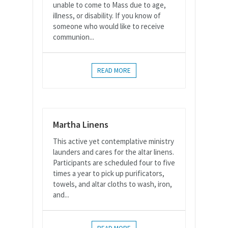
unable to come to Mass due to age,
illness, or disability. If you know of
someone who would like to receive
communion...
READ MORE
Martha Linens
This active yet contemplative ministry
launders and cares for the altar linens.
Participants are scheduled four to five
times a year to pick up purificators,
towels, and altar cloths to wash, iron,
and...