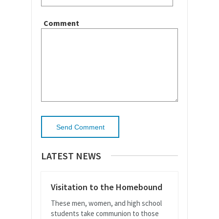
Comment
LATEST NEWS
Visitation to the Homebound
These men, women, and high school
students take communion to those