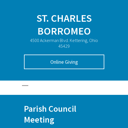
ST. CHARLES
BORROMEO
4500 Ackerman Blvd. Kettering, Ohio
45429
Online Giving
Parish Council
Meeting