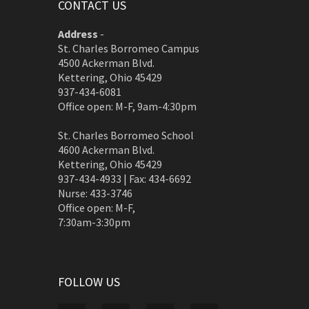
CONTACT US
Address
-
St. Charles Borromeo Campus
4500 Ackerman Blvd.
Kettering, Ohio 45429
937-434-6081
Office open: M-F, 9am-4:30pm
St. Charles Borromeo School
4600 Ackerman Blvd.
Kettering, Ohio 45429
937-434-4933 | Fax: 434-6692
Nurse: 433-3746
Office open: M-F,
7:30am-3:30pm
FOLLOW US