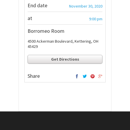
End date
November 30, 2020
at
9:00 pm
Borromeo Room
4500 Ackerman Boulevard, Kettering, OH
45429
Get Directions
Share