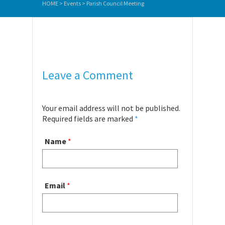
HOME
>
Events
>
Parish Council Meeting
Leave a Comment
Your email address will not be published.
Required fields are marked
*
Name
*
Email
*