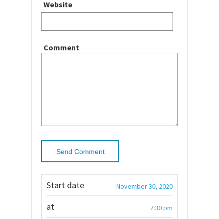
Website
Comment
Start date
November 30, 2020
at
7:30 pm