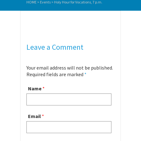
HOME
>
Events
>
Holy Hour for Vocations, 7 p.m.
Leave a Comment
Your email address will not be published.
Required fields are marked
*
Name
*
Email
*