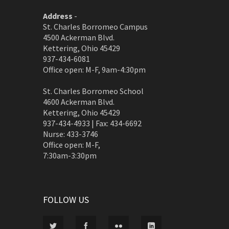
Address
-
St. Charles Borromeo Campus
4500 Ackerman Blvd.
Kettering, Ohio 45429
937-434-6081
Office open: M-F, 9am-4:30pm
St. Charles Borromeo School
4600 Ackerman Blvd.
Kettering, Ohio 45429
937-434-4933 | Fax: 434-6692
Nurse: 433-3746
Office open: M-F,
7:30am-3:30pm
FOLLOW US