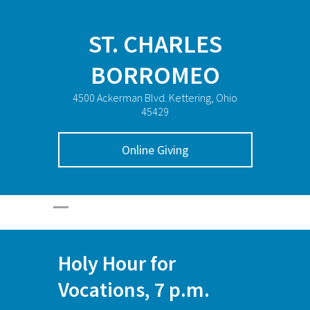
ST. CHARLES
BORROMEO
4500 Ackerman Blvd. Kettering, Ohio
45429
Online Giving
Holy Hour for
Vocations, 7 p.m.