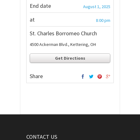
End date
August 1, 2025
at
8:00 pm
St. Charles Borromeo Church
4500 Ackerman Blvd., Kettering, OH
Get Directions
Share
CONTACT US