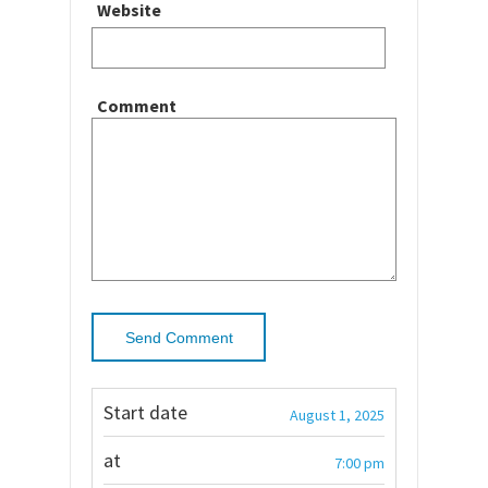
Website
Comment
Start date
August 1, 2025
at
7:00 pm