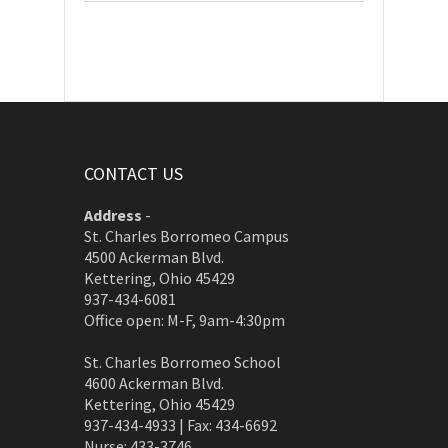
CONTACT US
Address
-
St. Charles Borromeo Campus
4500 Ackerman Blvd.
Kettering, Ohio 45429
937-434-6081
Office open: M-F, 9am-4:30pm
St. Charles Borromeo School
4600 Ackerman Blvd.
Kettering, Ohio 45429
937-434-4933 | Fax: 434-6692
Nurse: 433-3746