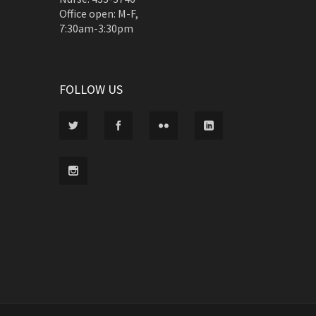
Office open: M-F,
7:30am-3:30pm
FOLLOW US