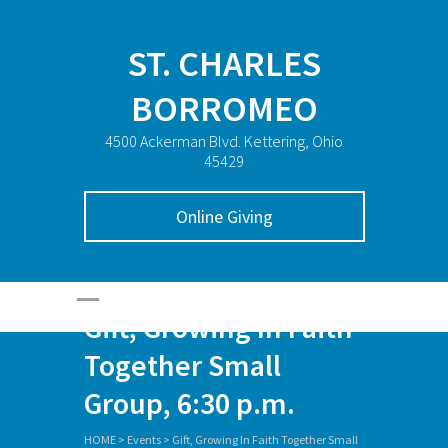
ST. CHARLES
BORROMEO
4500 Ackerman Blvd. Kettering, Ohio
45429
Online Giving
Gift, Growing In Faith
Together Small
Group, 6:30 p.m.
HOME
>
Events
>
Gift, Growing In Faith Together Small