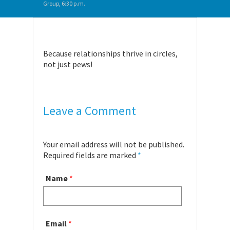
Group, 6:30 p.m.
Because relationships thrive in circles,
not just pews!
Leave a Comment
Your email address will not be published.
Required fields are marked
*
Name
*
Email
*