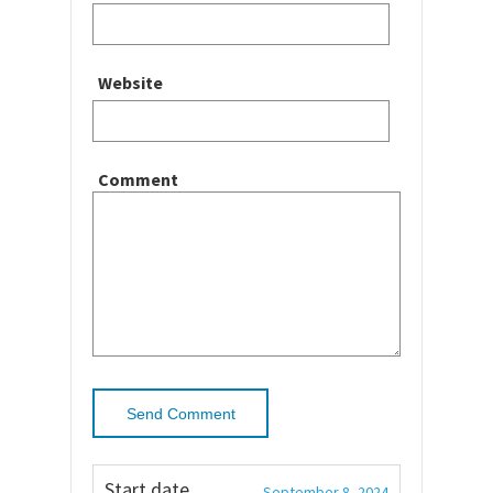
Website
Comment
Start date
September 8, 2024