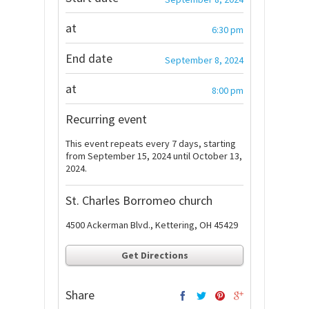
at
6:30 pm
End date
September 8, 2024
at
8:00 pm
Recurring event
This event repeats every 7 days, starting
from September 15, 2024 until October 13,
2024.
St. Charles Borromeo church
4500 Ackerman Blvd., Kettering, OH 45429
Get Directions
Share