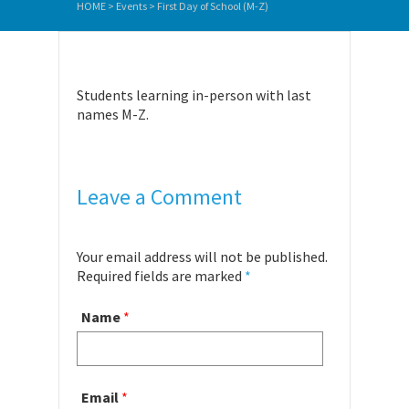
HOME
>
Events
>
First Day of School (M-Z)
Students learning in-person with last
names M-Z.
Leave a Comment
Your email address will not be published.
Required fields are marked
*
Name
*
Email
*