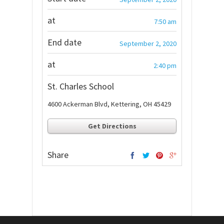
at
7:50 am
End date
September 2, 2020
at
2:40 pm
St. Charles School
4600 Ackerman Blvd, Kettering, OH 45429
Get Directions
Share