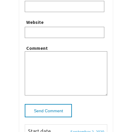
Website
Comment
Start date
September 2, 2020