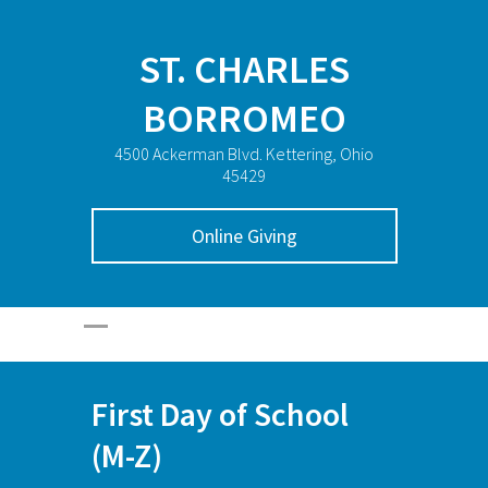
ST. CHARLES
BORROMEO
4500 Ackerman Blvd. Kettering, Ohio
45429
Online Giving
First Day of School
(M-Z)