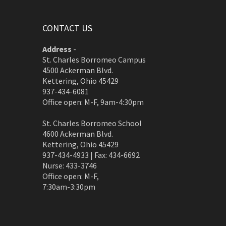
CONTACT US
Address
-
St. Charles Borromeo Campus
4500 Ackerman Blvd.
Kettering, Ohio 45429
937-434-6081
Office open: M-F, 9am-4:30pm
St. Charles Borromeo School
4600 Ackerman Blvd.
Kettering, Ohio 45429
937-434-4933 | Fax: 434-6692
Nurse: 433-3746
Office open: M-F,
7:30am-3:30pm