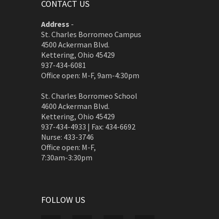
CONTACT US
Address
-
St. Charles Borromeo Campus
4500 Ackerman Blvd.
Kettering, Ohio 45429
937-434-6081
Office open: M-F, 9am-4:30pm
St. Charles Borromeo School
4600 Ackerman Blvd.
Kettering, Ohio 45429
937-434-4933 | Fax: 434-6692
Nurse: 433-3746
Office open: M-F,
7:30am-3:30pm
FOLLOW US