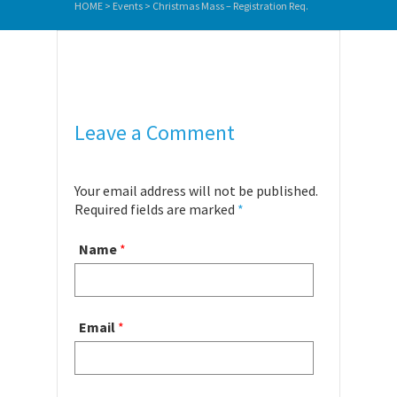
HOME
>
Events
>
Christmas Mass – Registration Req.
Leave a Comment
Your email address will not be published.
Required fields are marked
*
Name
*
Email
*