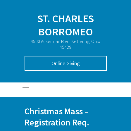
ST. CHARLES
BORROMEO
4500 Ackerman Blvd. Kettering, Ohio
45429
Online Giving
Christmas Mass –
Registration Req.