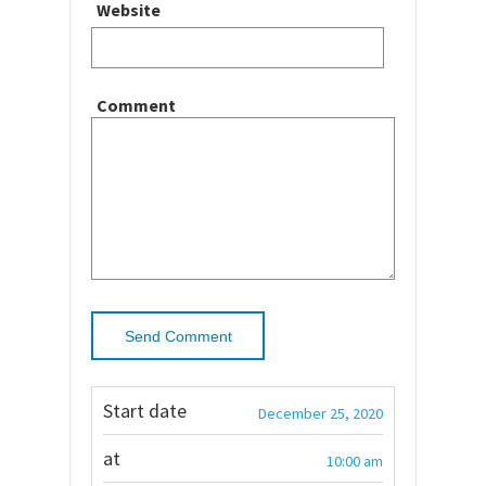
Website
Comment
Start date
December 25, 2020
at
10:00 am