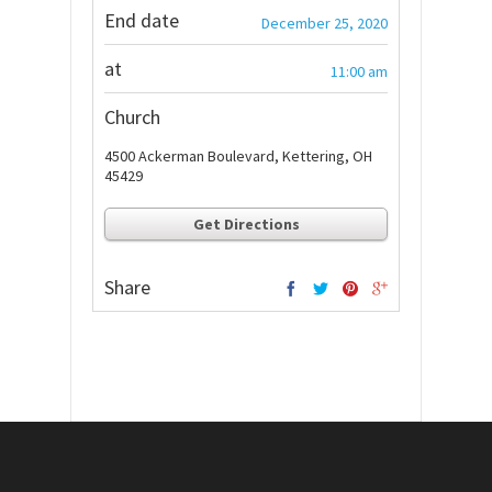
End date
December 25, 2020
at
11:00 am
Church
4500 Ackerman Boulevard, Kettering, OH
45429
Get Directions
Share