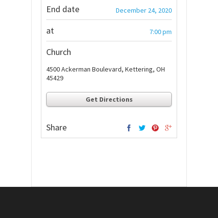
End date
December 24, 2020
at
7:00 pm
Church
4500 Ackerman Boulevard, Kettering, OH
45429
Get Directions
Share