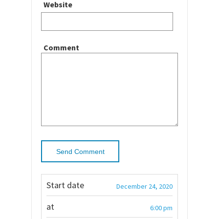
Website
Comment
Start date
December 24, 2020
at
6:00 pm