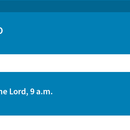
O
he Lord, 9 a.m.