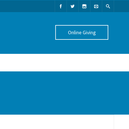
Online Giving