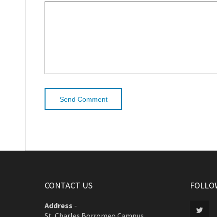
CONTACT US
FOLLO
Address
-
St. Charles Borromeo Campus