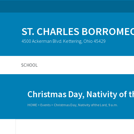
ST. CHARLES BORROME
4500 Ackerman Blvd. Kettering, Ohio 45429
SCHOOL
Christmas Day, Nativity of t
HOME
>
Events
>
Christmas Day, Nativity of the Lord, 9 a.m.