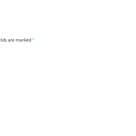
ields are marked
*