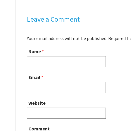
Leave a Comment
Your email address will not be published. Required f
Name
*
Email
*
Website
Comment