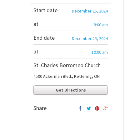
Start date
December 25, 2024
at
9:00 am
End date
December 25, 2024
at
10:00 am
St. Charles Borromeo Church
4500 Ackerman Blvd., Kettering, OH
Get Directions
Share