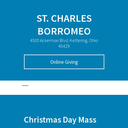
ST. CHARLES
BORROMEO
4500 Ackerman Blvd. Kettering, Ohio
45429
Online Giving
Christmas Day Mass