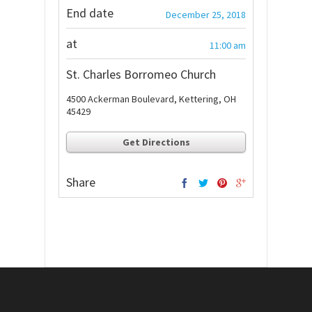
End date
December 25, 2018
at
11:00 am
St. Charles Borromeo Church
4500 Ackerman Boulevard, Kettering, OH
45429
Get Directions
Share