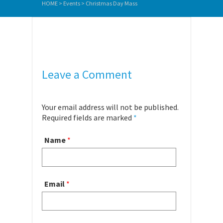
HOME
>
Events
>
Christmas Day Mass
Leave a Comment
Your email address will not be published.
Required fields are marked
*
Name
*
Email
*