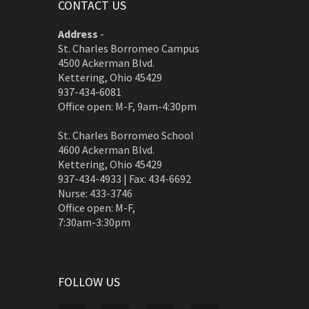
CONTACT US
Address
-
St. Charles Borromeo Campus
4500 Ackerman Blvd.
Kettering, Ohio 45429
937-434-6081
Office open: M-F, 9am-4:30pm
St. Charles Borromeo School
4600 Ackerman Blvd.
Kettering, Ohio 45429
937-434-4933 | Fax: 434-6692
Nurse: 433-3746
Office open: M-F,
7:30am-3:30pm
FOLLOW US