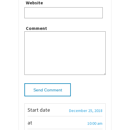
Website
Comment
Start date
December 25, 2018
at
10:00 am