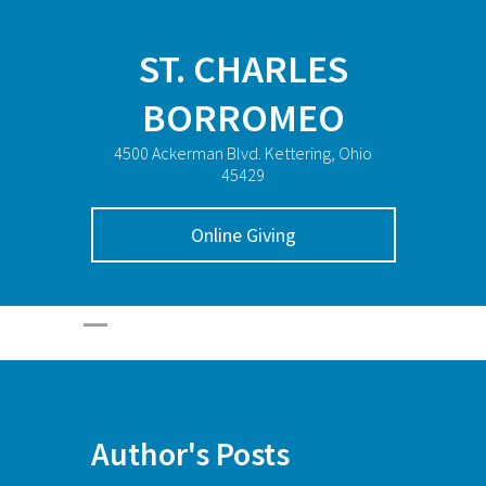
ST. CHARLES
BORROMEO
4500 Ackerman Blvd. Kettering, Ohio
45429
Online Giving
Author's Posts