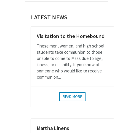
LATEST NEWS
Visitation to the Homebound
These men, women, and high school
students take communion to those
unable to come to Mass due to age,
illness, or disability. If you know of
someone who would like to receive
communion...
READ MORE
Martha Linens