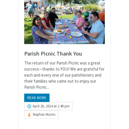
Parish Picnic Thank You
The return of our Parish Picnic was a great
success—thanks to YOU! We are grateful for
each and every one of our parishioners and
their families who came out to enjoy our
Parish Picnic...
READ MORE
April 26, 2014 at 1:40 pm
Stephen Morris