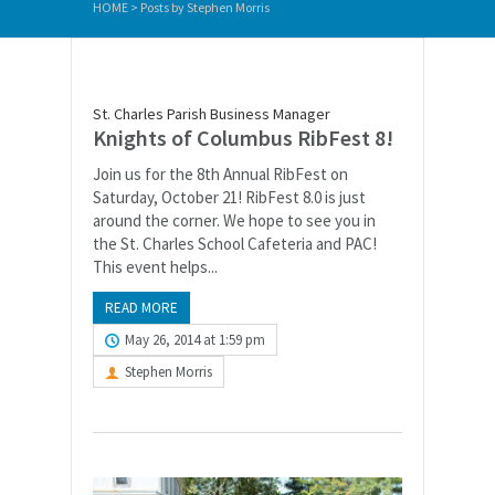
HOME
>
Posts by Stephen Morris
St. Charles Parish Business Manager
Knights of Columbus RibFest 8!
Join us for the 8th Annual RibFest on
Saturday, October 21! RibFest 8.0 is just
around the corner. We hope to see you in
the St. Charles School Cafeteria and PAC!
This event helps...
READ MORE
May 26, 2014 at 1:59 pm
Stephen Morris