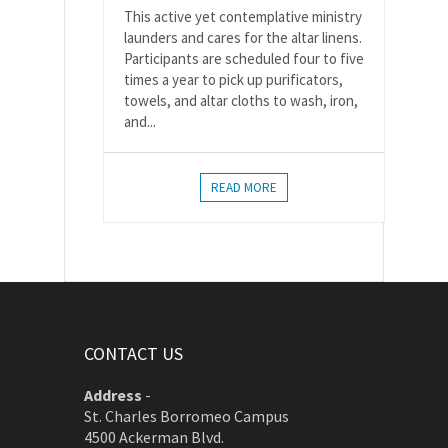
This active yet contemplative ministry
launders and cares for the altar linens.
Participants are scheduled four to five
times a year to pick up purificators,
towels, and altar cloths to wash, iron,
and...
READ MORE
CONTACT US
Address
-
St. Charles Borromeo Campus
4500 Ackerman Blvd.