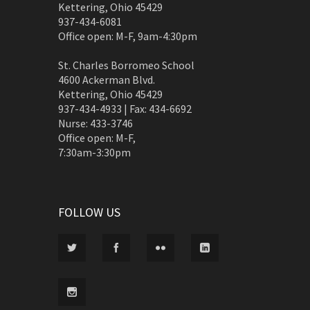
Kettering, Ohio 45429
937-434-6081
Office open: M-F, 9am-4:30pm
St. Charles Borromeo School
4600 Ackerman Blvd.
Kettering, Ohio 45429
937-434-4933 | Fax: 434-6692
Nurse: 433-3746
Office open: M-F,
7:30am-3:30pm
FOLLOW US