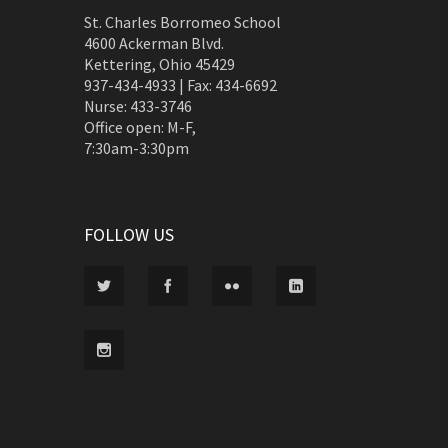
St. Charles Borromeo School
4600 Ackerman Blvd.
Kettering, Ohio 45429
937-434-4933 | Fax: 434-6692
Nurse: 433-3746
Office open: M-F,
7:30am-3:30pm
FOLLOW US