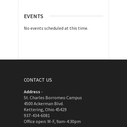
EVENTS
No events scheduled at this time.
CONTACT US
Address
-
St. Charles Borromeo Campus
4500 Ackerman Blvd.
Kettering, Ohio 45429
937-434-6081
Office open: M-F, 9am-4:30pm