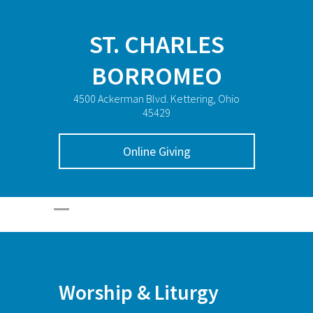
ST. CHARLES
BORROMEO
4500 Ackerman Blvd. Kettering, Ohio
45429
Online Giving
Worship & Liturgy