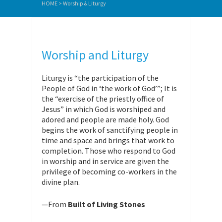
HOME
>
Worship & Liturgy
Worship and Liturgy
Liturgy is “the participation of the
People of God in ‘the work of God’”; It is
the “exercise of the priestly office of
Jesus” in which God is worshiped and
adored and people are made holy. God
begins the work of sanctifying people in
time and space and brings that work to
completion. Those who respond to God
in worship and in service are given the
privilege of becoming co-workers in the
divine plan.
—From
Built of Living Stones