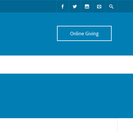
Online Giving