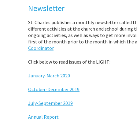
Newsletter
St. Charles publishes a monthly newsletter called th
different activities at the church and school durin
ongoing activities, as well as ways to get more invol
first of the month prior to the month in which the ar
Coordinator
.
Click below to read issues of the LIGHT:
January-March 2020
October-December 2019
July-September 2019
Annual Report