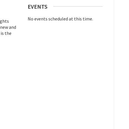
EVENTS
No events scheduled at this time.
ights
t new and
 is the