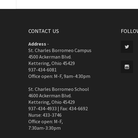
CONTACT US
FOLLO
Address
-
St. Charles Borromeo Campus
4500 Ackerman Blvd.
Kettering, Ohio 45429
937-434-6081
Office open: M-F, 9am-4:30pm
St. Charles Borromeo School
4600 Ackerman Blvd.
Kettering, Ohio 45429
937-434-4933 | Fax: 434-6692
Nurse: 433-3746
Office open: M-F,
7:30am-3:30pm