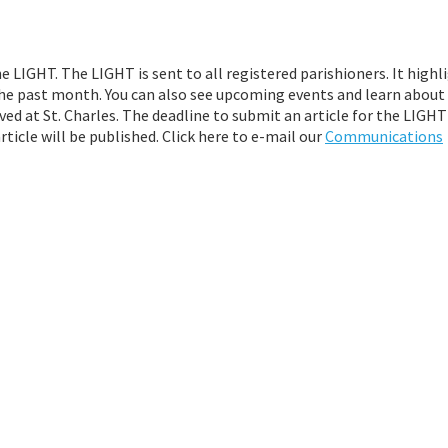
e LIGHT. The LIGHT is sent to all registered parishioners. It highl
g the past month. You can also see upcoming events and learn abou
ved at St. Charles. The deadline to submit an article for the LIGHT
ticle will be published. Click here to e-mail our
Communications