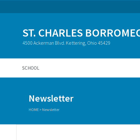
ST. CHARLES BORROME
4500 Ackerman Blvd. Kettering, Ohio 45429
SCHOOL
Newsletter
HOME
>
Newsletter