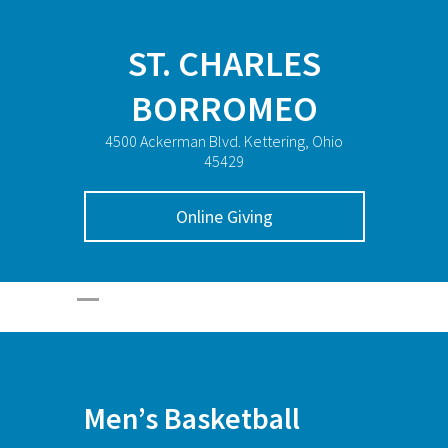
ST. CHARLES
BORROMEO
4500 Ackerman Blvd. Kettering, Ohio
45429
Online Giving
Men’s Basketball