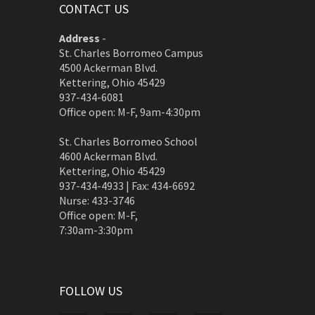
CONTACT US
Address
-
St. Charles Borromeo Campus
4500 Ackerman Blvd.
Kettering, Ohio 45429
937-434-6081
Office open: M-F, 9am-4:30pm
St. Charles Borromeo School
4600 Ackerman Blvd.
Kettering, Ohio 45429
937-434-4933 | Fax: 434-6692
Nurse: 433-3746
Office open: M-F,
7:30am-3:30pm
FOLLOW US