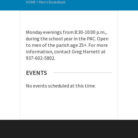
HOME
>
Men’s Basketball
Monday evenings from 8:30-10:00 p.m.,
during the school year in the PAC. Open
to men of the parish age 25+. For more
information, contact Greg Harnett at
937-602-5802.
EVENTS
No events scheduled at this time.