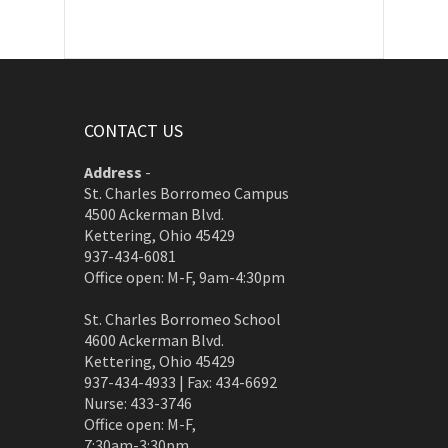
CONTACT US
Address
-
St. Charles Borromeo Campus
4500 Ackerman Blvd.
Kettering, Ohio 45429
937-434-6081
Office open: M-F, 9am-4:30pm
St. Charles Borromeo School
4600 Ackerman Blvd.
Kettering, Ohio 45429
937-434-4933 | Fax: 434-6692
Nurse: 433-3746
Office open: M-F,
7:30am-3:30pm