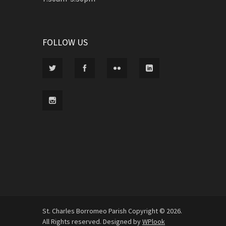
FOLLOW US
St. Charles Borromeo Parish Copyright © 2026.
All Rights reserved. Designed by
WPlook