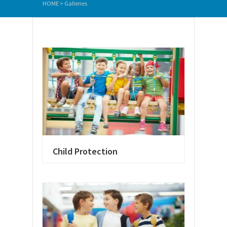
HOME
>
Galleries
Child Protection