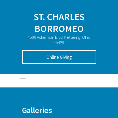
ST. CHARLES
BORROMEO
4500 Ackerman Blvd. Kettering, Ohio
45429
Online Giving
Galleries