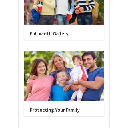
Full width Gallery
Protecting Your Family