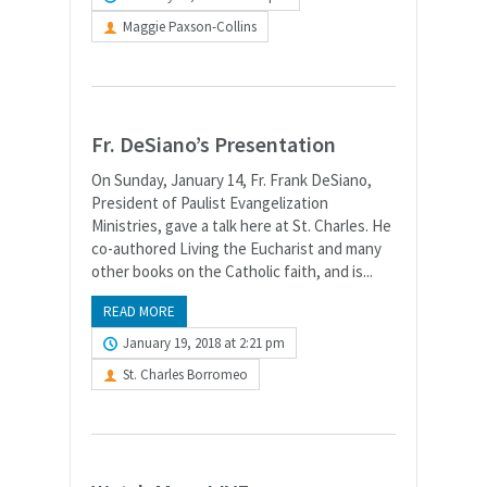
Maggie Paxson-Collins
Fr. DeSiano’s Presentation
On Sunday, January 14, Fr. Frank DeSiano,
President of Paulist Evangelization
Ministries, gave a talk here at St. Charles. He
co-authored Living the Eucharist and many
other books on the Catholic faith, and is...
READ MORE
January 19, 2018 at 2:21 pm
St. Charles Borromeo