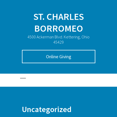
ST. CHARLES
BORROMEO
4500 Ackerman Blvd. Kettering, Ohio
45429
Online Giving
Uncategorized