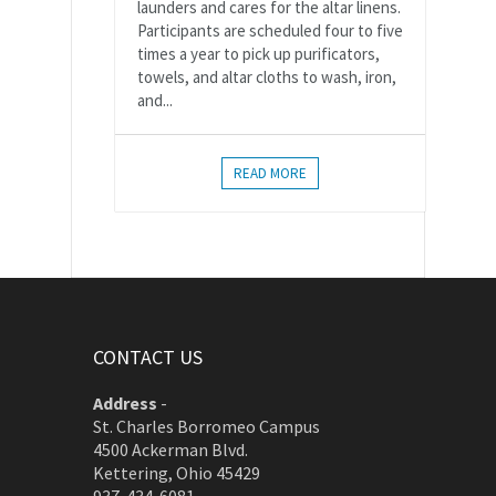
launders and cares for the altar linens.
Participants are scheduled four to five
times a year to pick up purificators,
towels, and altar cloths to wash, iron,
and...
READ MORE
CONTACT US
Address
-
St. Charles Borromeo Campus
4500 Ackerman Blvd.
Kettering, Ohio 45429