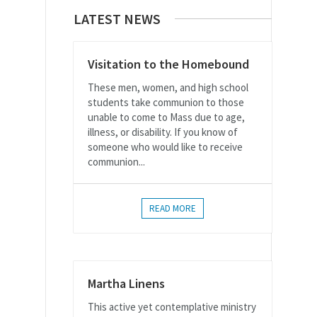
LATEST NEWS
Visitation to the Homebound
These men, women, and high school
students take communion to those
unable to come to Mass due to age,
illness, or disability. If you know of
someone who would like to receive
communion...
READ MORE
Martha Linens
This active yet contemplative ministry