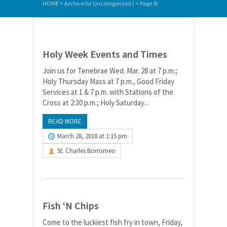
HOME
>
Archive for Uncategorized
( > Page 4)
Holy Week Events and Times
Join us for Tenebrae Wed. Mar. 28 at 7 p.m.;
Holy Thursday Mass at 7 p.m., Good Friday
Services at 1 & 7 p.m. with Stations of the
Cross at 2:30 p.m.; Holy Saturday...
READ MORE
March 28, 2018 at 1:15 pm
St. Charles Borromeo
Fish ‘N Chips
Come to the luckiest fish fry in town, Friday,