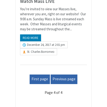
Watch Mass LIVE
You’re invited to view our Masses live,
wherever you are, right on our website! Our
9:00 a.m. Sunday Mass is live streamed each
week. Other Masses and liturgical events
may be streamed throughout the...
READ MORE
December 24, 2017 at 2:01 pm
St. Charles Borromeo
First page
Previous page
Page 4 of 4