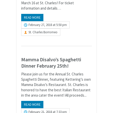
March 16 at St. Charles! For ticket
information and details…
READ MORE
February 27, 2018 at 5:50 pm
St. Charles Borromeo
Mamma Disalvo’s Spaghetti
Dinner February 25th!
Please join us for the Annual St. Charles
Spaghetti Dinner, featuring Kettering’s own
Mamma Disalvo’s Restaurant. St. Charles is
honored to have the best Italian Restaurant
in the area cater the event! All proceeds...
READ MORE
February 21, 2018 at 7:33 pm