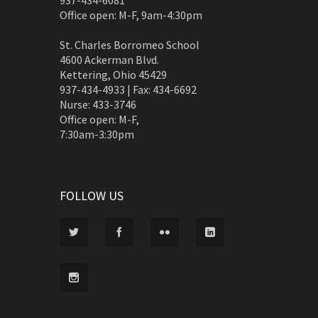
937-434-6081
Office open: M-F, 9am-4:30pm
St. Charles Borromeo School
4600 Ackerman Blvd.
Kettering, Ohio 45429
937-434-4933 | Fax: 434-6692
Nurse: 433-3746
Office open: M-F,
7:30am-3:30pm
FOLLOW US